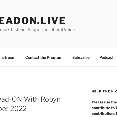
EADON.LIVE
ica's Listener Supported Liberal Voice
hatroom
Contact the Program
Subscribe
Podcast
HELP THE H.
Head-ON With Robyn
Please use the
ber 2022
contribute to
contributions 