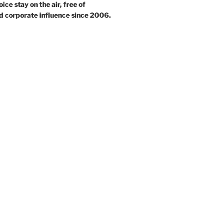
ce stay on the air, free of
d corporate influence since 2006.