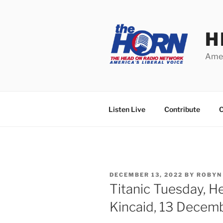
Skip
to
content
H
Amer
Listen Live
Contribute
C
POSTED
DECEMBER 13, 2022
BY
ROBYN
ON
Titanic Tuesday, 
Kincaid, 13 Decem