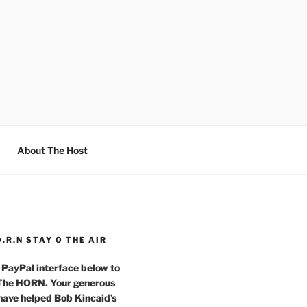
About The Host
O.R.N STAY O THE AIR
 PayPal interface below to
 The HORN. Your generous
have helped Bob Kincaid’s