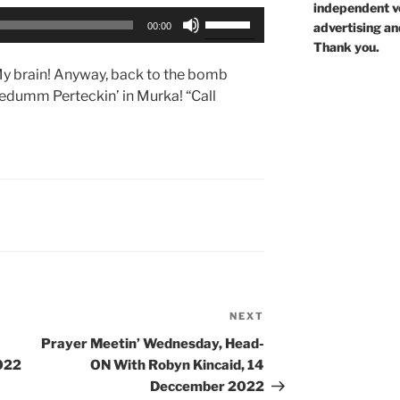
independent voi
Use
advertising an
00:00
Up/Down
Thank you.
Arrow
y brain! Anyway, back to the bomb
keys
eedumm Perteckin’ in Murka! “Call
to
increase
or
decrease
volume.
NEXT
Next
Post
Prayer Meetin’ Wednesday, Head-
022
ON With Robyn Kincaid, 14
Deccember 2022