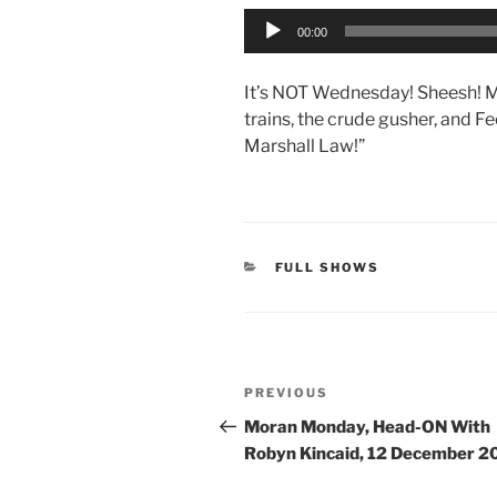
Audio
00:00
Player
It’s NOT Wednesday! Sheesh! M
trains, the crude gusher, and F
Marshall Law!”
CATEGORIES
FULL SHOWS
Post
Previous
PREVIOUS
navigation
Post
Moran Monday, Head-ON With
Robyn Kincaid, 12 December 2