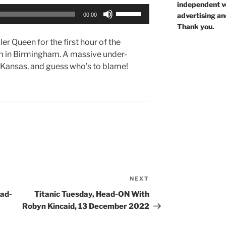
independent voi
Use
advertising an
00:00
Up/Down
Thank you.
Arrow
ler Queen for the first hour of the
keys
m in Birmingham. A massive under-
to
in Kansas, and guess who’s to blame!
increase
or
decrease
volume.
NEXT
Next
Post
ead-
Titanic Tuesday, Head-ON With
Robyn Kincaid, 13 December 2022