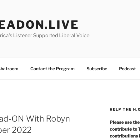
EADON.LIVE
ica's Listener Supported Liberal Voice
hatroom
Contact the Program
Subscribe
Podcast
HELP THE H.
ad-ON With Robyn
Please use the
ber 2022
contribute to
contributions 