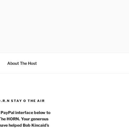
About The Host
O.R.N STAY O THE AIR
 PayPal interface below to
 The HORN. Your generous
have helped Bob Kincaid’s