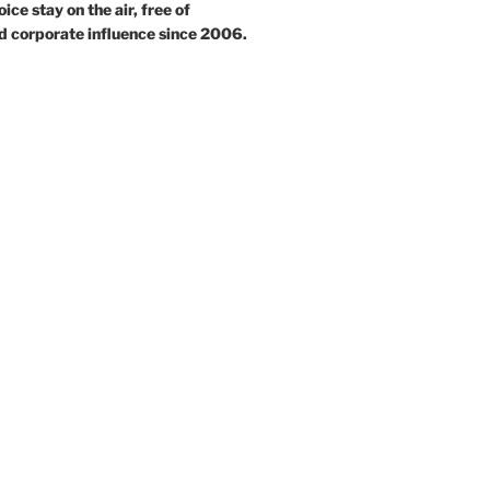
ce stay on the air, free of
d corporate influence since 2006.