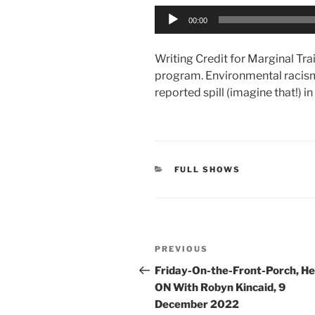
Audio
00:00
Player
Writing Credit for Marginal Trai
program. Environmental racis
reported spill (imagine that!) 
CATEGORIES
FULL SHOWS
Post
Previous
PREVIOUS
navigation
Post
Friday-On-the-Front-Porch, H
ON With Robyn Kincaid, 9
December 2022