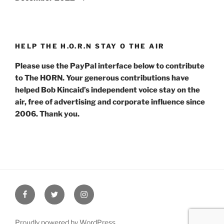
HELP THE H.O.R.N STAY O THE AIR
Please use the PayPal interface below to contribute
to The HORN. Your generous contributions have
helped Bob Kincaid’s independent voice stay on the
air, free of advertising and corporate influence since
2006. Thank you.
Facebook
Twitter
Instagram
Proudly powered by WordPress