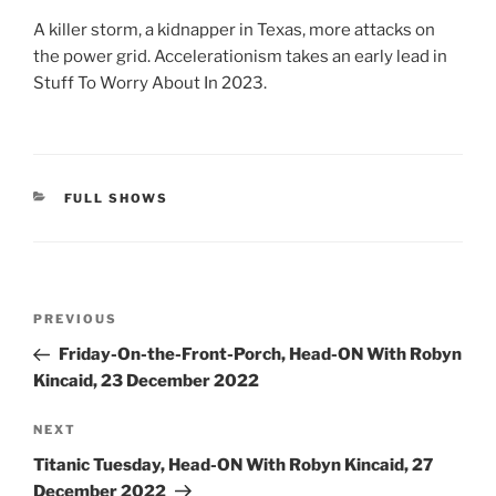
A killer storm, a kidnapper in Texas, more attacks on
the power grid. Accelerationism takes an early lead in
Stuff To Worry About In 2023.
CATEGORIES
FULL SHOWS
Post
Previous
PREVIOUS
navigation
Post
Friday-On-the-Front-Porch, Head-ON With Robyn
Kincaid, 23 December 2022
Next
NEXT
Post
Titanic Tuesday, Head-ON With Robyn Kincaid, 27
December 2022