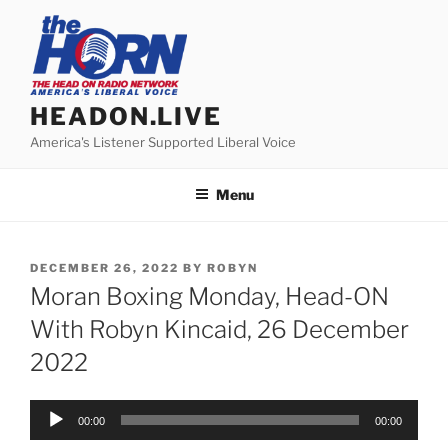
Skip
to
content
HEADON.LIVE
America's Listener Supported Liberal Voice
Menu
POSTED
DECEMBER 26, 2022
BY
ROBYN
ON
Moran Boxing Monday, Head-ON
With Robyn Kincaid, 26 December
2022
Audio
00:00
00:00
Player