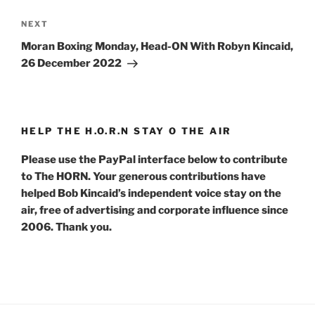
Next
NEXT
Post
Moran Boxing Monday, Head-ON With Robyn Kincaid,
26 December 2022
HELP THE H.O.R.N STAY O THE AIR
Please use the PayPal interface below to contribute
to The HORN. Your generous contributions have
helped Bob Kincaid’s independent voice stay on the
air, free of advertising and corporate influence since
2006. Thank you.