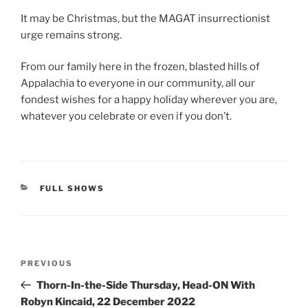
It may be Christmas, but the MAGAT insurrectionist
urge remains strong.
From our family here in the frozen, blasted hills of
Appalachia to everyone in our community, all our
fondest wishes for a happy holiday wherever you are,
whatever you celebrate or even if you don’t.
CATEGORIES
FULL SHOWS
Post
Previous
PREVIOUS
navigation
Post
Thorn-In-the-Side Thursday, Head-ON With
Robyn Kincaid, 22 December 2022