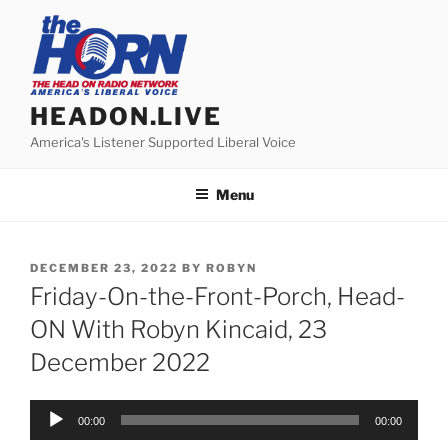
Skip
to
content
HEADON.LIVE
America's Listener Supported Liberal Voice
Menu
POSTED
DECEMBER 23, 2022
BY
ROBYN
ON
Friday-On-the-Front-Porch, Head-
ON With Robyn Kincaid, 23
December 2022
Audio
00:00
00:00
Player