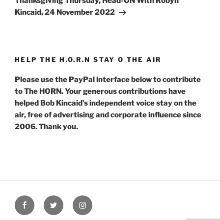
Thanksgiving Thursday, Head-ON With Robyn
Kincaid, 24 November 2022
HELP THE H.O.R.N STAY O THE AIR
Please use the PayPal interface below to contribute
to The HORN. Your generous contributions have
helped Bob Kincaid’s independent voice stay on the
air, free of advertising and corporate influence since
2006. Thank you.
Facebook
Twitter
Instagram