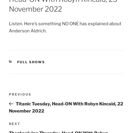
November 2022
Listen. Here’s something NO ONE has explained about
Anderson Aldrich.
CATEGORIES
FULL SHOWS
Post
Previous
PREVIOUS
navigation
Post
Titanic Tuesday, Head-ON With Robyn Kincaid, 22
November 2022
Next
NEXT
Post