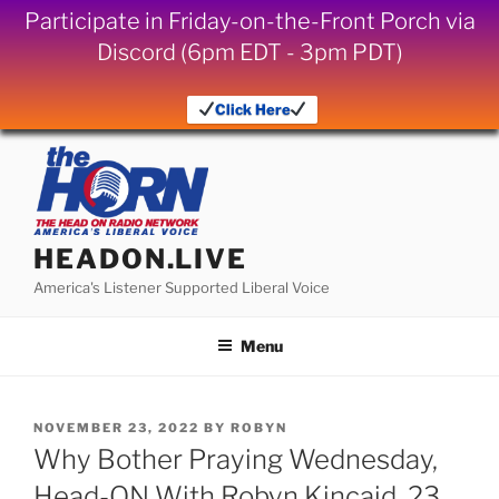
Participate in Friday-on-the-Front Porch via
Discord (6pm EDT - 3pm PDT)
Click Here
Skip
to
content
HEADON.LIVE
America's Listener Supported Liberal Voice
Menu
POSTED
NOVEMBER 23, 2022
BY
ROBYN
ON
Why Bother Praying Wednesday,
Head-ON With Robyn Kincaid, 23