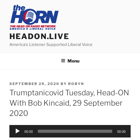
Skip
to
content
HEADON.LIVE
America's Listener Supported Liberal Voice
Menu
POSTED
SEPTEMBER 29, 2020
BY
ROBYN
ON
Trumptanicovid Tuesday, Head-ON
With Bob Kincaid, 29 September
2020
Audio
00:00
00:00
Player