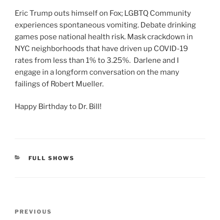
Eric Trump outs himself on Fox; LGBTQ Community
experiences spontaneous vomiting. Debate drinking
games pose national health risk. Mask crackdown in
NYC neighborhoods that have driven up COVID-19
rates from less than 1% to 3.25%. Darlene and I
engage in a longform conversation on the many
failings of Robert Mueller.
Happy Birthday to Dr. Bill!
CATEGORIES
FULL SHOWS
Post
Previous
PREVIOUS
navigation