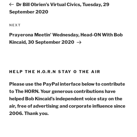
Post
Dr Bill Obrien’s Virtual Civics, Tuesday, 29
September 2020
Next
NEXT
Post
Prayerona Meetin’ Wednesday, Head-ON With Bob
Kincaid, 30 September 2020
HELP THE H.O.R.N STAY O THE AIR
Please use the PayPal interface below to contribute
to The HORN. Your generous contributions have
helped Bob Kincaid’s independent voice stay on the
air, free of advertising and corporate influence since
2006. Thank you.