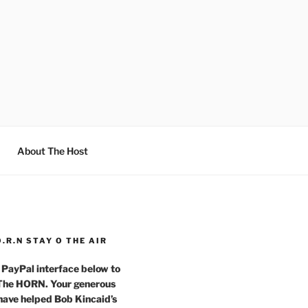
About The Host
O.R.N STAY O THE AIR
 PayPal interface below to
 The HORN. Your generous
have helped Bob Kincaid’s