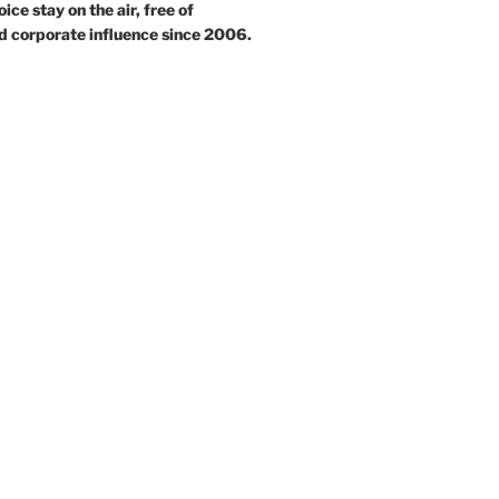
ce stay on the air, free of
d corporate influence since 2006.