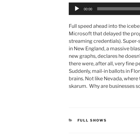
Audio
00:00
Player
Full speed ahead into the icebe
Microsoft that delayed the prog
streaming credentials). Super-sp
in New England, a massive blas
new graphs, declares he doesn’
there were, after all, very fine
Suddenly, mail-in ballots in Flo
brains. Not like Nevada, where 
skarum. Why are businesses so
CATEGORIES
FULL SHOWS