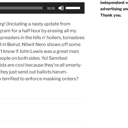
independent voi
Use
advertising an
00:00
Up/Down
Thank you.
Arrow
rg! (Including a nasty update from
keys
ram for a half hour by erasing all my
to
readers in the hills n’ hollers, tornadoes
increase
t in Beirut. Nitwit Nero shows off some
or
t know if John Lewis was a great man;
decrease
 people on both sides. Yo! Semites!
volume.
rida are cool because they’re all smarty-
they just send out ballots harum-
 terrified to enforce masking orders?