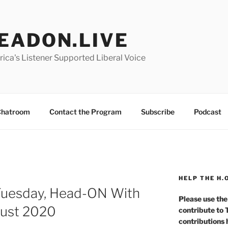
EADON.LIVE
ica's Listener Supported Liberal Voice
hatroom
Contact the Program
Subscribe
Podcast
HELP THE H.
Tuesday, Head-ON With
Please use the
gust 2020
contribute to
contributions 