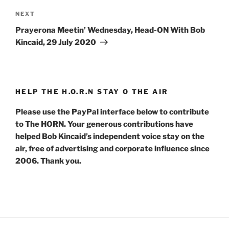
Next
NEXT
Post
Prayerona Meetin’ Wednesday, Head-ON With Bob
Kincaid, 29 July 2020
HELP THE H.O.R.N STAY O THE AIR
Please use the PayPal interface below to contribute
to The HORN. Your generous contributions have
helped Bob Kincaid’s independent voice stay on the
air, free of advertising and corporate influence since
2006. Thank you.