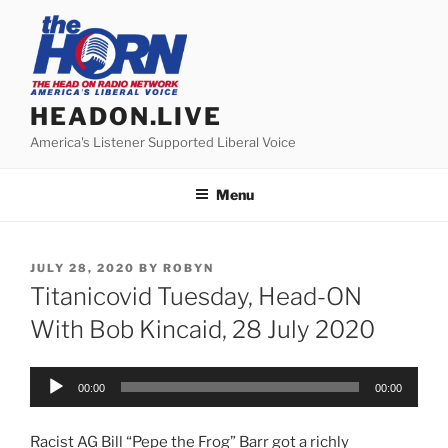
Skip
to
content
HEADON.LIVE
America's Listener Supported Liberal Voice
Menu
POSTED
JULY 28, 2020
BY
ROBYN
ON
Titanicovid Tuesday, Head-ON
With Bob Kincaid, 28 July 2020
Audio
00:00
00:00
Player
Racist AG Bill “Pepe the Frog” Barr got a richly