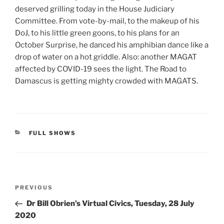
deserved grilling today in the House Judiciary
Committee. From vote-by-mail, to the makeup of his
DoJ, to his little green goons, to his plans for an
October Surprise, he danced his amphibian dance like a
drop of water on a hot griddle. Also: another MAGAT
affected by COVID-19 sees the light. The Road to
Damascus is getting mighty crowded with MAGATS.
CATEGORIES
FULL SHOWS
Post
Previous
PREVIOUS
navigation
Post
Dr Bill Obrien’s Virtual Civics, Tuesday, 28 July
2020