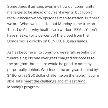
Sometimes it amazes even me how our community
manages to be ahead of current events, but I don’t
recall a back-to-back episodes manifestation. But here
we are! What we talked about Monday came true on
Tuesday. Also: why health care workers REALLY don’t
have masks. Forty percent of the blood from the
Dondemic is directly on COVID Caligula’s hands.
As has become all to common, we’re falling behind in
fundraising. No one ever gets charged for access to
the program, but it sure would be good to not stay
perpetually behind. We closed the program behind by
$480 with a $50 dollar challenge on the table. If you’re
able, let’s
meet the challenge and at least fund
Monday’s program.