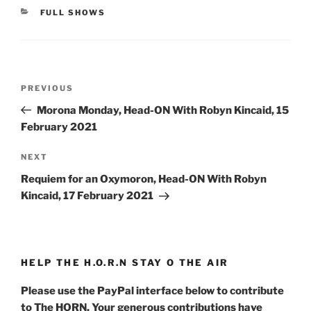
CATEGORIES
FULL SHOWS
Post
Previous
PREVIOUS
navigation
Post
Morona Monday, Head-ON With Robyn Kincaid, 15
February 2021
Next
NEXT
Post
Requiem for an Oxymoron, Head-ON With Robyn
Kincaid, 17 February 2021
HELP THE H.O.R.N STAY O THE AIR
Please use the PayPal interface below to contribute
to The HORN. Your generous contributions have