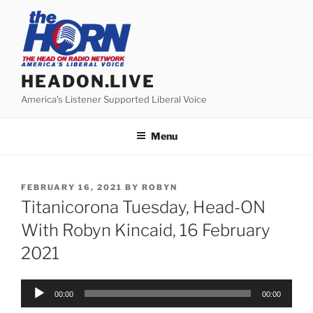
Skip
to
content
HEADON.LIVE
America's Listener Supported Liberal Voice
Menu
POSTED
FEBRUARY 16, 2021
BY
ROBYN
ON
Titanicorona Tuesday, Head-ON
With Robyn Kincaid, 16 February
2021
Audio
00:00
00:00
Player