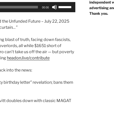
independent voi
Use
advertising an
00:00
Up/Down
Thank you.
Arrow
nd the Unfunded Future – July 22, 2025
keys
curtain…”
to
increase
g blast of truth, facing down fascists,
or
rlords, all while $1651 short of
decrease
o can’t take us off the air — but poverty
volume.
ting
headon.live/contribute
ck into the news:
ty birthday letter” revelation; bans them
vitt doubles down with classic MAGAT