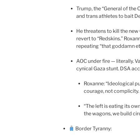
Trump, the “General of the
and trans athletes to bait D
He threatens to kill the n
revert to “Redskins.” Roxan
repeating “that goddamn eth
AOC under fire — literally.
cynical Gaza stunt. DSA acc
Roxanne: “Ideological pu
courage, not complicity.
“The left is eating its o
the wagons, we build circ
Border Tyranny: