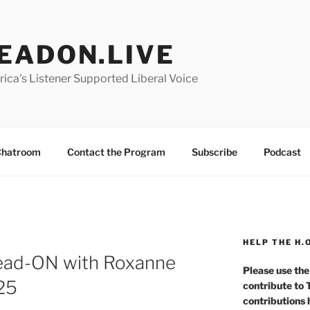
EADON.LIVE
ica's Listener Supported Liberal Voice
hatroom
Contact the Program
Subscribe
Podcast
HELP THE H.
Head-ON with Roxanne
Please use the
025
contribute to
contributions 