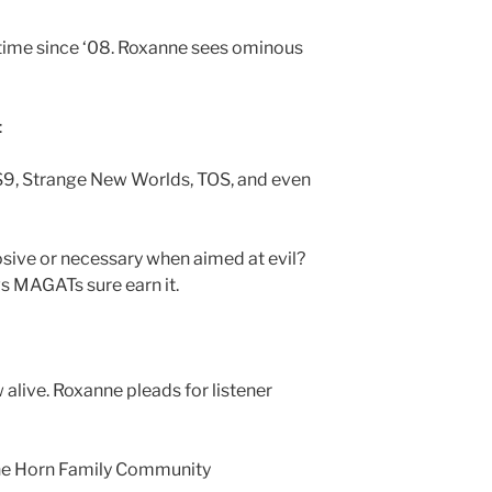
t time since ‘08. Roxanne sees ominous
:
DS9, Strange New Worlds, TOS, and even
rosive or necessary when aimed at evil?
s MAGATs sure earn it.
alive. Roxanne pleads for listener
 the Horn Family Community