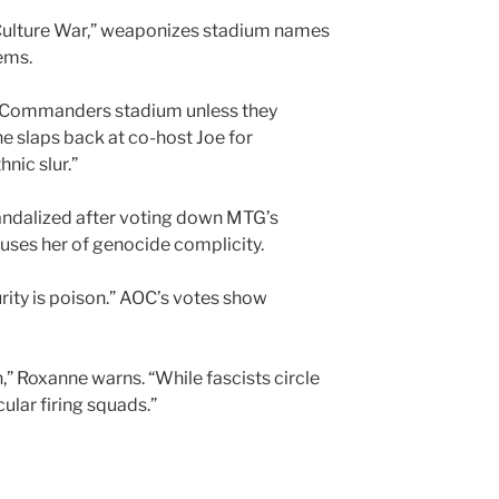
 Culture War,” weaponizes stadium names
ems.
ew Commanders stadium unless they
ne slaps back at co-host Joe for
nic slur.”
 Vandalized after voting down MTG’s
uses her of genocide complicity.
rity is poison.” AOC’s votes show
wn,” Roxanne warns. “While fascists circle
ular firing squads.”