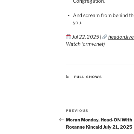
Congregation.
And scream from behind the
you.
Jul 22, 2025 |
headon.live
Watch (crmw.net)
CATEGORIES
FULL SHOWS
Post
Previous
PREVIOUS
navigation
Post
Moran Monday, Head-ON With
Roxanne Kincaid July 21, 2025