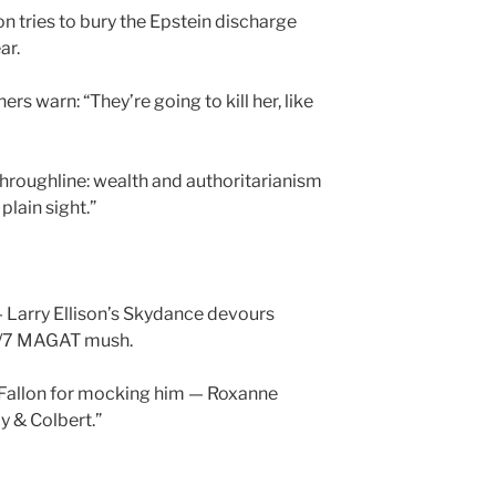
 tries to bury the Epstein discharge
ar.
ers warn: “They’re going to kill her, like
roughline: wealth and authoritarianism
plain sight.”
 Larry Ellison’s Skydance devours
4/7 MAGAT mush.
Fallon for mocking him — Roxanne
y & Colbert.”