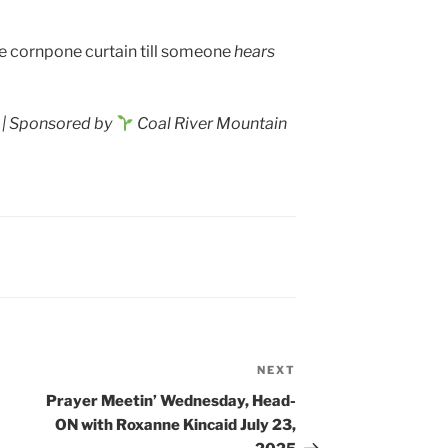
 cornpone curtain till someone
hears
| Sponsored by
Coal River Mountain
NEXT
Next
Post
Prayer Meetin’ Wednesday, Head-
ON with Roxanne Kincaid July 23,