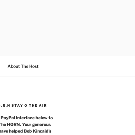
About The Host
O.R.N STAY O THE AIR
 PayPal interface below to
 The HORN. Your generous
have helped Bob Kincaid’s