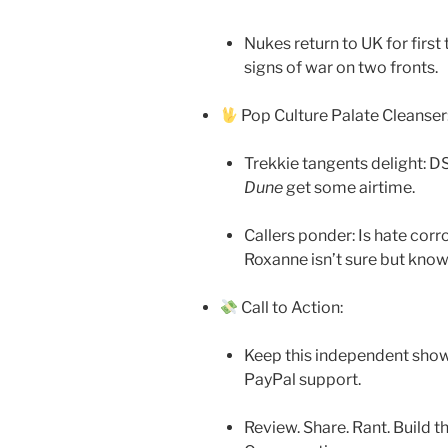
Nukes return to UK for firs
signs of war on two fronts.
Pop Culture Palate Cleanser
Trekkie tangents delight: 
Dune
get some airtime.
Callers ponder: Is hate cor
Roxanne isn’t sure but know
Call to Action:
Keep this independent show 
PayPal support.
Review. Share. Rant. Build