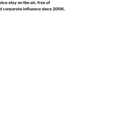
ce stay on the air, free of
d corporate influence since 2006.