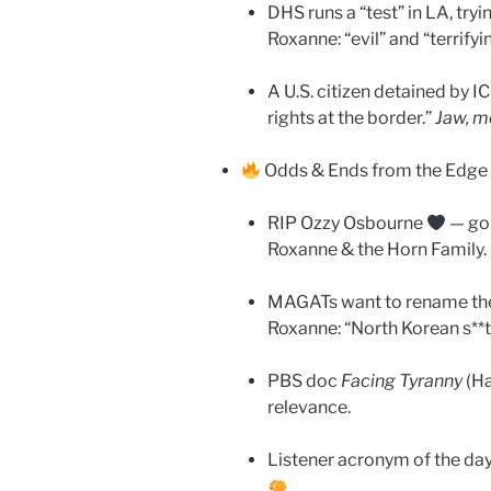
DHS runs a “test” in LA, try
Roxanne: “evil” and “terrifyi
A U.S. citizen detained by IC
rights at the border.”
Jaw, me
Odds & Ends from the Edge 
RIP Ozzy Osbourne
— gon
Roxanne & the Horn Family.
MAGATs want to rename the
Roxanne: “North Korean s**t
PBS doc
Facing Tyranny
(Ha
relevance.
Listener acronym of the da