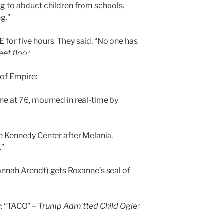
ing to abduct children from schools.
ng.”
E for five hours. They said, “No one has
et floor.
of Empire:
e at 76, mourned in real-time by
 Kennedy Center after Melania.
.”
nnah Arendt) gets Roxanne’s seal of
y: “TACO” =
Trump Admitted Child Ogler