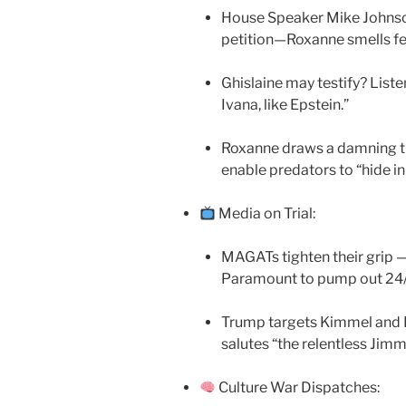
House Speaker Mike Johnson
petition—Roxanne smells fe
Ghislaine may testify? Listen
Ivana, like Epstein.”
Roxanne draws a damning th
enable predators to “hide in 
Media on Trial:
MAGATs tighten their grip —
Paramount to pump out 2
Trump targets Kimmel and 
salutes “the relentless Jimm
Culture War Dispatches: