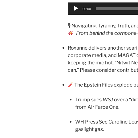
Audio
00:00
Player
🎙 Navigating Tyranny, Truth, a
“From behind the cornpone 
Roxanne delivers another searin
corporate media, and MAGAT ove
keeping the mic hot. “Nitwit Ner
can.” Please consider contribu
The Epstein Files explode ba
Trump sues
WSJ
over a “dir
from Air Farce One.
WH Press Sec Caroline Lea
gaslight gas.