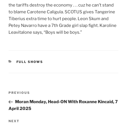
the tariffs destroy the economy . . . cuz he can’t stand
to blame Carotene Caligula. SCOTUS gives Tangerine
Tiberius extra time to hurt people. Leon Skum and
Petey Navarro have a 7th Grade girl slap fight. Karoline
Leavitalone says, “Boys will be boys.”
CATEGORIES
FULL SHOWS
Post
Previous
PREVIOUS
navigation
Post
Moran Monday, Head-ON With Roxanne Kincaid, 7
April 2025
Next
NEXT