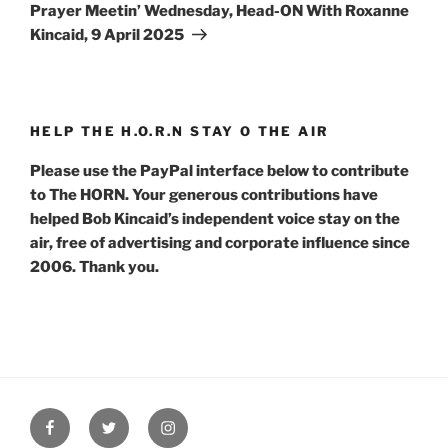
Post
Prayer Meetin’ Wednesday, Head-ON With Roxanne
Kincaid, 9 April 2025
HELP THE H.O.R.N STAY O THE AIR
Please use the PayPal interface below to contribute
to The HORN. Your generous contributions have
helped Bob Kincaid’s independent voice stay on the
air, free of advertising and corporate influence since
2006. Thank you.
Facebook
Twitter
Instagram