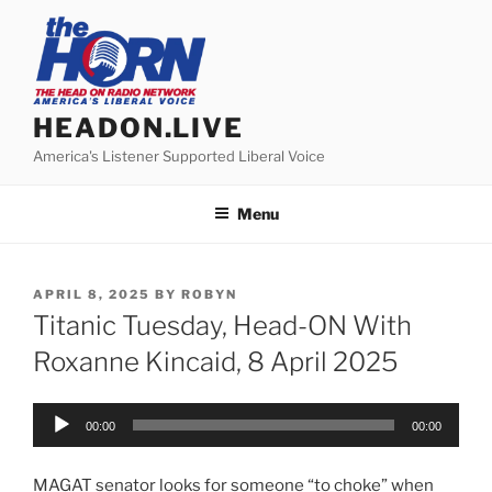
Skip
to
content
HEADON.LIVE
America's Listener Supported Liberal Voice
Menu
POSTED
APRIL 8, 2025
BY
ROBYN
ON
Titanic Tuesday, Head-ON With
Roxanne Kincaid, 8 April 2025
Audio
00:00
00:00
Player
MAGAT senator looks for someone “to choke” when