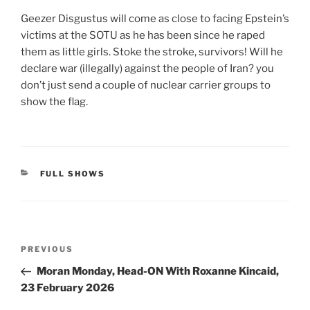
Geezer Disgustus will come as close to facing Epstein’s
victims at the SOTU as he has been since he raped
them as little girls. Stoke the stroke, survivors! Will he
declare war (illegally) against the people of Iran? you
don’t just send a couple of nuclear carrier groups to
show the flag.
CATEGORIES
FULL SHOWS
Post
Previous
PREVIOUS
navigation
Post
Moran Monday, Head-ON With Roxanne Kincaid,
23 February 2026