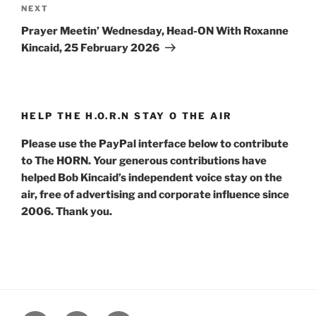
Next
NEXT
Post
Prayer Meetin’ Wednesday, Head-ON With Roxanne
Kincaid, 25 February 2026
HELP THE H.O.R.N STAY O THE AIR
Please use the PayPal interface below to contribute
to The HORN. Your generous contributions have
helped Bob Kincaid’s independent voice stay on the
air, free of advertising and corporate influence since
2006. Thank you.