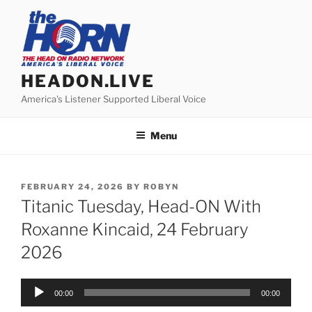
Skip
to
content
HEADON.LIVE
America's Listener Supported Liberal Voice
Menu
POSTED
FEBRUARY 24, 2026
BY
ROBYN
ON
Titanic Tuesday, Head-ON With
Roxanne Kincaid, 24 February
2026
Audio
00:00
00:00
Player