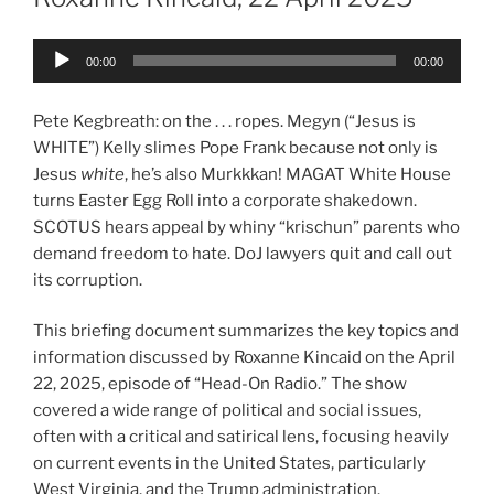
Audio
00:00
00:00
Player
Pete Kegbreath: on the . . . ropes. Megyn (“Jesus is
WHITE”) Kelly slimes Pope Frank because not only is
Jesus
white
, he’s also Murkkkan! MAGAT White House
turns Easter Egg Roll into a corporate shakedown.
SCOTUS hears appeal by whiny “krischun” parents who
demand freedom to hate. DoJ lawyers quit and call out
its corruption.
This briefing document summarizes the key topics and
information discussed by Roxanne Kincaid on the April
22, 2025, episode of “Head-On Radio.” The show
covered a wide range of political and social issues,
often with a critical and satirical lens, focusing heavily
on current events in the United States, particularly
West Virginia, and the Trump administration.