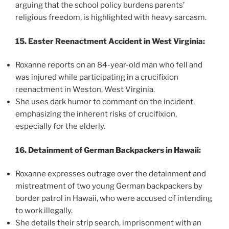
arguing that the school policy burdens parents’
religious freedom, is highlighted with heavy sarcasm.
15. Easter Reenactment Accident in West Virginia:
Roxanne reports on an 84-year-old man who fell and
was injured while participating in a crucifixion
reenactment in Weston, West Virginia.
She uses dark humor to comment on the incident,
emphasizing the inherent risks of crucifixion,
especially for the elderly.
16. Detainment of German Backpackers in Hawaii:
Roxanne expresses outrage over the detainment and
mistreatment of two young German backpackers by
border patrol in Hawaii, who were accused of intending
to work illegally.
She details their strip search, imprisonment with an