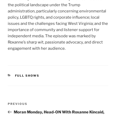
the political landscape under the Trump
administration, particularly concerning environmental
policy, LGBTQ rights, and corporate influence; local
issues and the challenges facing West Virginia; and the
importance of community and listener support for
independent media. The episode was marked by
Roxanne’s sharp wit, passionate advocacy, and direct
engagement with her audience.
CATEGORIES
FULL SHOWS
Post
Previous
PREVIOUS
navigation
Post
Moran Monday, Head-ON With Roxanne Kincaid,