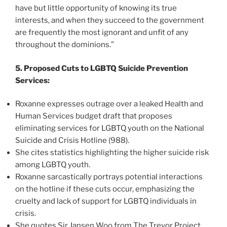
have but little opportunity of knowing its true
interests, and when they succeed to the government
are frequently the most ignorant and unfit of any
throughout the dominions.”
5. Proposed Cuts to LGBTQ Suicide Prevention
Services:
Roxanne expresses outrage over a leaked Health and
Human Services budget draft that proposes
eliminating services for LGBTQ youth on the National
Suicide and Crisis Hotline (988).
She cites statistics highlighting the higher suicide risk
among LGBTQ youth.
Roxanne sarcastically portrays potential interactions
on the hotline if these cuts occur, emphasizing the
cruelty and lack of support for LGBTQ individuals in
crisis.
She quotes Sir Jansen Woo from The Trevor Project,