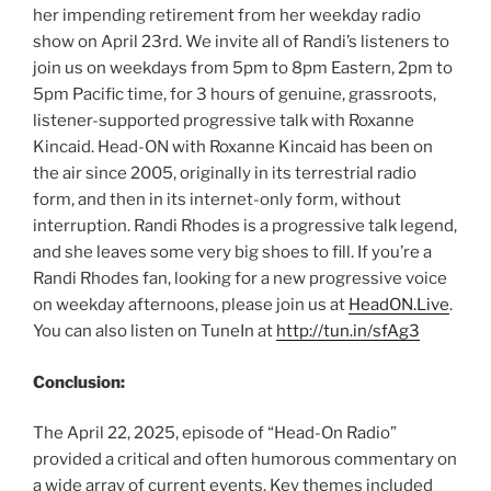
her impending retirement from her weekday radio
show on April 23rd. We invite all of Randi’s listeners to
join us on weekdays from 5pm to 8pm Eastern, 2pm to
5pm Pacific time, for 3 hours of genuine, grassroots,
listener-supported progressive talk with Roxanne
Kincaid. Head-ON with Roxanne Kincaid has been on
the air since 2005, originally in its terrestrial radio
form, and then in its internet-only form, without
interruption. Randi Rhodes is a progressive talk legend,
and she leaves some very big shoes to fill. If you’re a
Randi Rhodes fan, looking for a new progressive voice
on weekday afternoons, please join us at
HeadON.Live
.
You can also listen on TuneIn at
http://tun.in/sfAg3
Conclusion:
The April 22, 2025, episode of “Head-On Radio”
provided a critical and often humorous commentary on
a wide array of current events. Key themes included