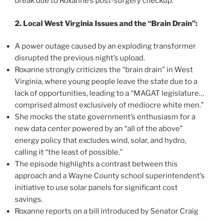
break due to Roxanne’s post-surgery checkup.
2. Local West Virginia Issues and the “Brain Drain”:
A power outage caused by an exploding transformer
disrupted the previous night’s upload.
Roxanne strongly criticizes the “brain drain” in West
Virginia, where young people leave the state due to a
lack of opportunities, leading to a “MAGAT legislature…
comprised almost exclusively of mediocre white men.”
She mocks the state government’s enthusiasm for a
new data center powered by an “all of the above”
energy policy that excludes wind, solar, and hydro,
calling it “the least of possible.”
The episode highlights a contrast between this
approach and a Wayne County school superintendent’s
initiative to use solar panels for significant cost
savings.
Roxanne reports on a bill introduced by Senator Craig