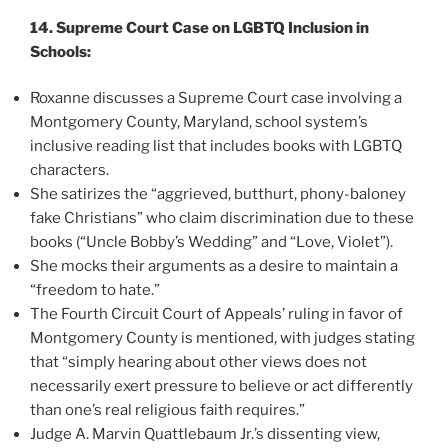
14. Supreme Court Case on LGBTQ Inclusion in
Schools:
Roxanne discusses a Supreme Court case involving a
Montgomery County, Maryland, school system’s
inclusive reading list that includes books with LGBTQ
characters.
She satirizes the “aggrieved, butthurt, phony-baloney
fake Christians” who claim discrimination due to these
books (“Uncle Bobby’s Wedding” and “Love, Violet”).
She mocks their arguments as a desire to maintain a
“freedom to hate.”
The Fourth Circuit Court of Appeals’ ruling in favor of
Montgomery County is mentioned, with judges stating
that “simply hearing about other views does not
necessarily exert pressure to believe or act differently
than one’s real religious faith requires.”
Judge A. Marvin Quattlebaum Jr.’s dissenting view,