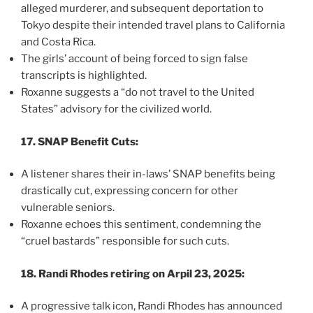
alleged murderer, and subsequent deportation to
Tokyo despite their intended travel plans to California
and Costa Rica.
The girls’ account of being forced to sign false
transcripts is highlighted.
Roxanne suggests a “do not travel to the United
States” advisory for the civilized world.
17. SNAP Benefit Cuts:
A listener shares their in-laws’ SNAP benefits being
drastically cut, expressing concern for other
vulnerable seniors.
Roxanne echoes this sentiment, condemning the
“cruel bastards” responsible for such cuts.
18. Randi Rhodes retiring on Arpil 23, 2025:
A progressive talk icon, Randi Rhodes has announced