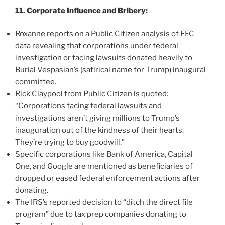
11. Corporate Influence and Bribery:
Roxanne reports on a Public Citizen analysis of FEC
data revealing that corporations under federal
investigation or facing lawsuits donated heavily to
Burial Vespasian’s (satirical name for Trump) inaugural
committee.
Rick Claypool from Public Citizen is quoted:
“Corporations facing federal lawsuits and
investigations aren’t giving millions to Trump’s
inauguration out of the kindness of their hearts.
They’re trying to buy goodwill.”
Specific corporations like Bank of America, Capital
One, and Google are mentioned as beneficiaries of
dropped or eased federal enforcement actions after
donating.
The IRS’s reported decision to “ditch the direct file
program” due to tax prep companies donating to