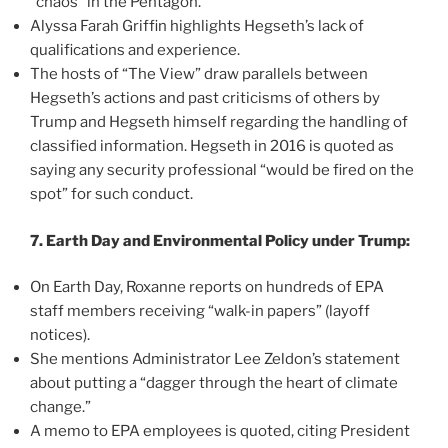
“chaos” in the Pentagon.
Alyssa Farah Griffin highlights Hegseth’s lack of
qualifications and experience.
The hosts of “The View” draw parallels between
Hegseth’s actions and past criticisms of others by
Trump and Hegseth himself regarding the handling of
classified information. Hegseth in 2016 is quoted as
saying any security professional “would be fired on the
spot” for such conduct.
7. Earth Day and Environmental Policy under Trump:
On Earth Day, Roxanne reports on hundreds of EPA
staff members receiving “walk-in papers” (layoff
notices).
She mentions Administrator Lee Zeldon’s statement
about putting a “dagger through the heart of climate
change.”
A memo to EPA employees is quoted, citing President