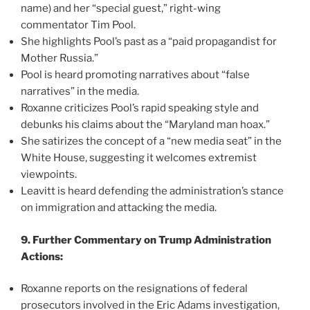
name) and her “special guest,” right-wing
commentator Tim Pool.
She highlights Pool’s past as a “paid propagandist for
Mother Russia.”
Pool is heard promoting narratives about “false
narratives” in the media.
Roxanne criticizes Pool’s rapid speaking style and
debunks his claims about the “Maryland man hoax.”
She satirizes the concept of a “new media seat” in the
White House, suggesting it welcomes extremist
viewpoints.
Leavitt is heard defending the administration’s stance
on immigration and attacking the media.
9. Further Commentary on Trump Administration
Actions:
Roxanne reports on the resignations of federal
prosecutors involved in the Eric Adams investigation,