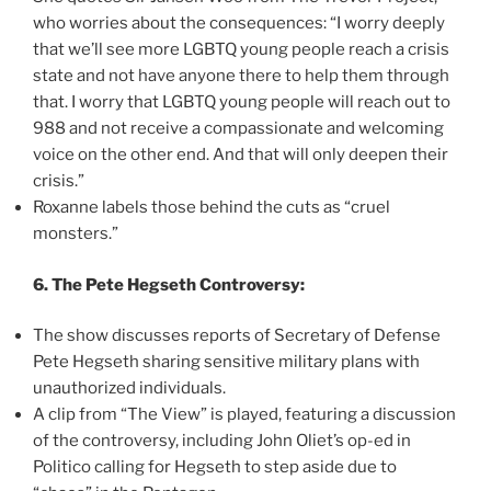
who worries about the consequences: “I worry deeply
that we’ll see more LGBTQ young people reach a crisis
state and not have anyone there to help them through
that. I worry that LGBTQ young people will reach out to
988 and not receive a compassionate and welcoming
voice on the other end. And that will only deepen their
crisis.”
Roxanne labels those behind the cuts as “cruel
monsters.”
6. The Pete Hegseth Controversy:
The show discusses reports of Secretary of Defense
Pete Hegseth sharing sensitive military plans with
unauthorized individuals.
A clip from “The View” is played, featuring a discussion
of the controversy, including John Oliet’s op-ed in
Politico calling for Hegseth to step aside due to