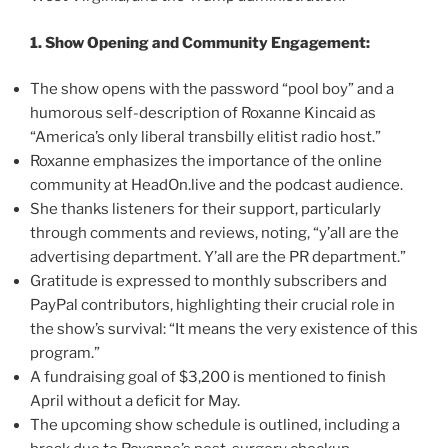
1. Show Opening and Community Engagement:
The show opens with the password “pool boy” and a
humorous self-description of Roxanne Kincaid as
“America’s only liberal transbilly elitist radio host.”
Roxanne emphasizes the importance of the online
community at HeadOn.live and the podcast audience.
She thanks listeners for their support, particularly
through comments and reviews, noting, “y’all are the
advertising department. Y’all are the PR department.”
Gratitude is expressed to monthly subscribers and
PayPal contributors, highlighting their crucial role in
the show’s survival: “It means the very existence of this
program.”
A fundraising goal of $3,200 is mentioned to finish
April without a deficit for May.
The upcoming show schedule is outlined, including a