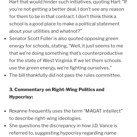
Hart that would hinder such initiatives, quoting Hart: “If
you’re not getting a better deal, I don’t see any reason
for them to be in that contract. I don’t think think a
school is a good place to make a political statement
about your utilities and whatnot?”
Senator Scott Fuller is also quoted opposing green
energy for schools, stating, “Well, it just seems to me
that we’re doing something that’s counterproductive
for the state of West Virginia. If we let them schools
use the green energy, we’re fighting ourselves.”
The bill thankfully did not pass the rules committee.
3. Commentary on Right-Wing Politics and
Hypocrisy:
Roxanne frequently uses the term “MAGAT intellect”
to describe right-wing ideologies.
She questions the discrepancy in how J.D. Vance is
referred to, suggesting hypocrisy regarding name