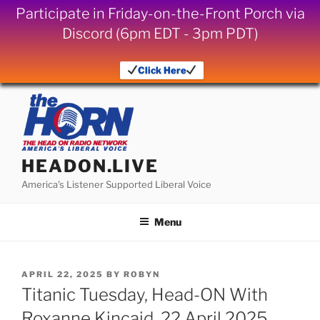
Participate in Friday-on-the-Front Porch via
Discord (6pm EDT - 3pm PDT)
Click Here
Skip
to
content
HEADON.LIVE
America's Listener Supported Liberal Voice
Menu
POSTED
APRIL 22, 2025
BY
ROBYN
ON
Titanic Tuesday, Head-ON With
Roxanne Kincaid, 22 April 2025