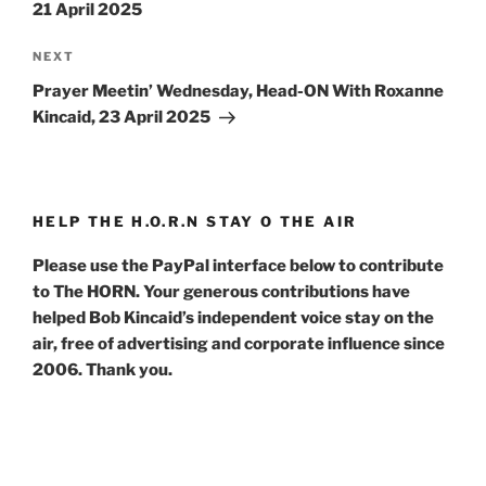
21 April 2025
Next
NEXT
Post
Prayer Meetin’ Wednesday, Head-ON With Roxanne
Kincaid, 23 April 2025
HELP THE H.O.R.N STAY O THE AIR
Please use the PayPal interface below to contribute
to The HORN. Your generous contributions have
helped Bob Kincaid’s independent voice stay on the
air, free of advertising and corporate influence since
2006. Thank you.