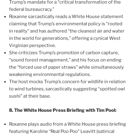
Trump’s mandate for a “critical transformation of the
federal bureaucracy.”
Roxanne sarcastically reads a White House statement
claiming that Trump’s environmental policy is “rooted
in reality” and has authored “the cleanest air and water
in the world for generations,” offering a cynical West
Virginian perspective.
She criticizes Trump’s promotion of carbon capture,
“sound forest management,” and his focus on ending
the “forced use of paper straws” while simultaneously
weakening environmental regulations.
The host mocks Trump’s concern for wildlife in relation
to wind turbines, sarcastically suggesting “spotted owl
sushi” at their base.
8. The White House Press Briefing with Tim Pool:
Roxanne plays audio from a White House press briefing
featuring Karoline “Real Poo Poo” Leavitt (satirical