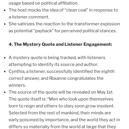
usage based on political affiliation.
The host mocks the idea of “clean coal” in response to
a listener comment.
She satirizes the reaction to the transformer explosion
as potential “payback” for perceived political stances.
4. The Mystery Quote and Listener Engagement:
A mystery quote is being tracked, with listeners
attempting to identify its source and author.
Cynthia, a listener, successfully identified the eighth
correct answer, and Roxanne congratulates the
winners.
The source of the quote will be revealed on May 1st.
The quote itself is: “Men who look upon themselves
born to reign and others to obey soon grow insolent.
Selected from the rest of mankind, their minds are
early poisoned by importance, and the world they act in
differs so materially from the world at large that they