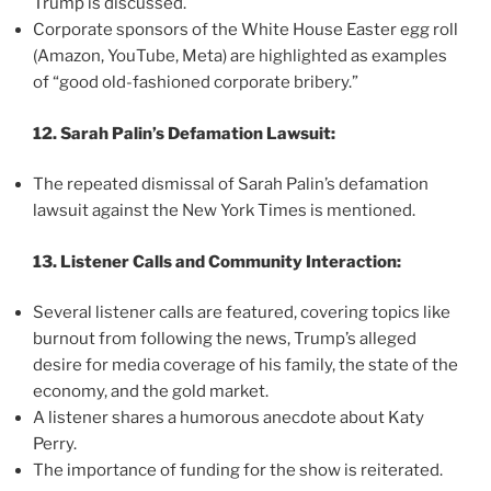
Trump is discussed.
Corporate sponsors of the White House Easter egg roll
(Amazon, YouTube, Meta) are highlighted as examples
of “good old-fashioned corporate bribery.”
12. Sarah Palin’s Defamation Lawsuit:
The repeated dismissal of Sarah Palin’s defamation
lawsuit against the New York Times is mentioned.
13. Listener Calls and Community Interaction:
Several listener calls are featured, covering topics like
burnout from following the news, Trump’s alleged
desire for media coverage of his family, the state of the
economy, and the gold market.
A listener shares a humorous anecdote about Katy
Perry.
The importance of funding for the show is reiterated.