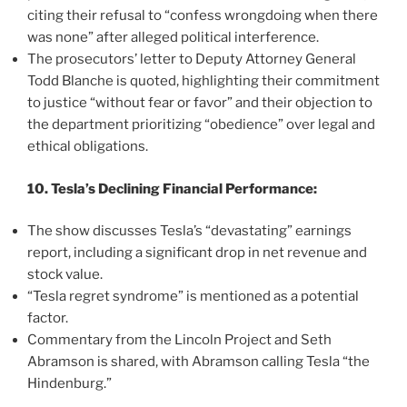
citing their refusal to “confess wrongdoing when there
was none” after alleged political interference.
The prosecutors’ letter to Deputy Attorney General
Todd Blanche is quoted, highlighting their commitment
to justice “without fear or favor” and their objection to
the department prioritizing “obedience” over legal and
ethical obligations.
10. Tesla’s Declining Financial Performance:
The show discusses Tesla’s “devastating” earnings
report, including a significant drop in net revenue and
stock value.
“Tesla regret syndrome” is mentioned as a potential
factor.
Commentary from the Lincoln Project and Seth
Abramson is shared, with Abramson calling Tesla “the
Hindenburg.”