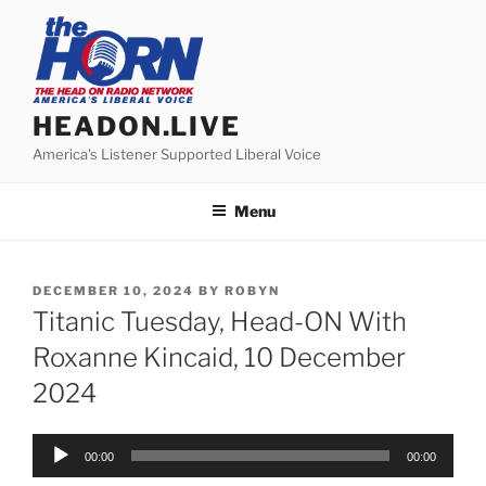
Skip
to
content
HEADON.LIVE
America's Listener Supported Liberal Voice
Menu
POSTED
DECEMBER 10, 2024
BY
ROBYN
ON
Titanic Tuesday, Head-ON With
Roxanne Kincaid, 10 December
2024
Audio
00:00
00:00
Player