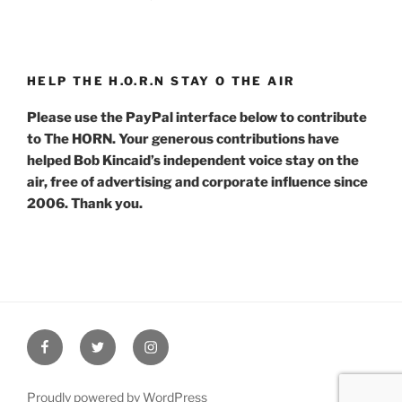
HELP THE H.O.R.N STAY O THE AIR
Please use the PayPal interface below to contribute
to The HORN. Your generous contributions have
helped Bob Kincaid’s independent voice stay on the
air, free of advertising and corporate influence since
2006. Thank you.
Facebook
Twitter
Instagram
Proudly powered by WordPress