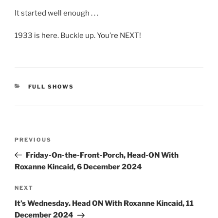
It started well enough . . .
1933 is here. Buckle up. You’re NEXT!
CATEGORIES
FULL SHOWS
Post
Previous
PREVIOUS
navigation
Post
Friday-On-the-Front-Porch, Head-ON With
Roxanne Kincaid, 6 December 2024
Next
NEXT
Post
It’s Wednesday. Head ON With Roxanne Kincaid, 11
December 2024