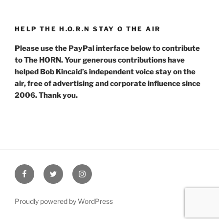
HELP THE H.O.R.N STAY O THE AIR
Please use the PayPal interface below to contribute
to The HORN. Your generous contributions have
helped Bob Kincaid’s independent voice stay on the
air, free of advertising and corporate influence since
2006. Thank you.
Facebook
Twitter
Instagram
Proudly powered by WordPress