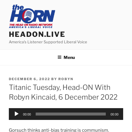
Skip
to
content
HEADON.LIVE
America's Listener Supported Liberal Voice
Menu
POSTED
DECEMBER 6, 2022
BY
ROBYN
ON
Titanic Tuesday, Head-ON With
Robyn Kincaid, 6 December 2022
Audio
00:00
00:00
Player
Gorsuch thinks anti-bias training is communism.