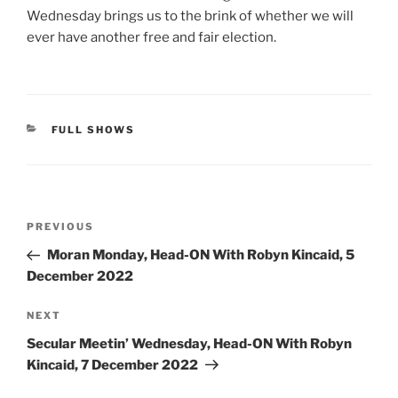
Wednesday brings us to the brink of whether we will
ever have another free and fair election.
CATEGORIES
FULL SHOWS
Post
Previous
PREVIOUS
navigation
Post
Moran Monday, Head-ON With Robyn Kincaid, 5
December 2022
Next
NEXT
Post
Secular Meetin’ Wednesday, Head-ON With Robyn
Kincaid, 7 December 2022