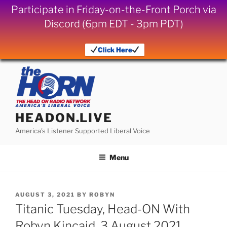
Participate in Friday-on-the-Front Porch via
Discord (6pm EDT - 3pm PDT)
Click Here
Skip
to
content
HEADON.LIVE
America's Listener Supported Liberal Voice
Menu
POSTED
AUGUST 3, 2021
BY
ROBYN
ON
Titanic Tuesday, Head-ON With
Robyn Kincaid, 3 August 2021