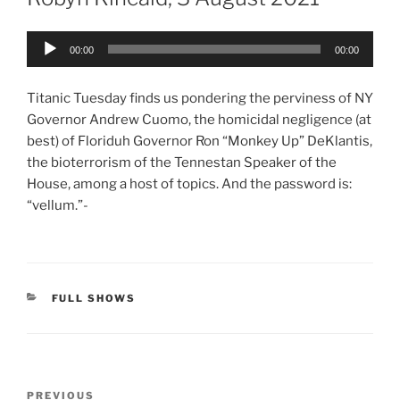
Audio
00:00
00:00
Player
Titanic Tuesday finds us pondering the perviness of NY
Governor Andrew Cuomo, the homicidal negligence (at
best) of Floriduh Governor Ron “Monkey Up” DeKlantis,
the bioterrorism of the Tennestan Speaker of the
House, among a host of topics. And the password is:
“vellum.”-
CATEGORIES
FULL SHOWS
Post
Previous
PREVIOUS