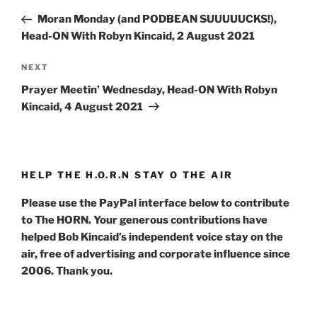
navigation
Post
Moran Monday (and PODBEAN SUUUUUCKS!),
Head-ON With Robyn Kincaid, 2 August 2021
Next
NEXT
Post
Prayer Meetin’ Wednesday, Head-ON With Robyn
Kincaid, 4 August 2021
HELP THE H.O.R.N STAY O THE AIR
Please use the PayPal interface below to contribute
to The HORN. Your generous contributions have
helped Bob Kincaid’s independent voice stay on the
air, free of advertising and corporate influence since
2006. Thank you.