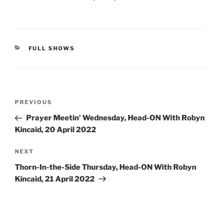
CATEGORIES
FULL SHOWS
Post
Previous
PREVIOUS
navigation
Post
Prayer Meetin’ Wednesday, Head-ON With Robyn
Kincaid, 20 April 2022
Next
NEXT
Post
Thorn-In-the-Side Thursday, Head-ON With Robyn
Kincaid, 21 April 2022