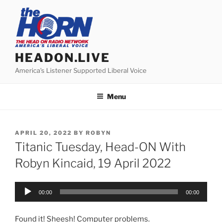
Skip
to
content
HEADON.LIVE
America's Listener Supported Liberal Voice
Menu
POSTED
APRIL 20, 2022
BY
ROBYN
ON
Titanic Tuesday, Head-ON With
Robyn Kincaid, 19 April 2022
Audio
00:00
00:00
Player
Found it! Sheesh! Computer problems.