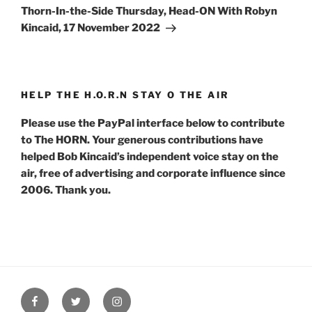
Post
Thorn-In-the-Side Thursday, Head-ON With Robyn
Kincaid, 17 November 2022
HELP THE H.O.R.N STAY O THE AIR
Please use the PayPal interface below to contribute
to The HORN. Your generous contributions have
helped Bob Kincaid’s independent voice stay on the
air, free of advertising and corporate influence since
2006. Thank you.
Facebook
Twitter
Instagram