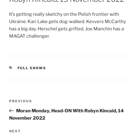
It’s getting really sketchy on the Polish frontier with
Ukraine. Kari Lake gets dog-walked. Kevvers McCarthy
has a big day. Herschel gets grifted. Joe Manchin has a
MAGAT challenger.
CATEGORIES
FULL SHOWS
Post
Previous
PREVIOUS
navigation
Post
Moran Monday, Head-ON With Robyn Kincaid, 14
November 2022
Next
NEXT