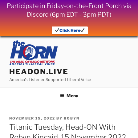
Participate in Friday-on-the-Front Porch via
Discord (6pm EDT - 3pm PDT)
Click Here
Skip
to
content
HEADON.LIVE
America's Listener Supported Liberal Voice
Menu
POSTED
NOVEMBER 15, 2022
BY
ROBYN
ON
Titanic Tuesday, Head-ON With
Robyn Kincaid, 15 November 2022