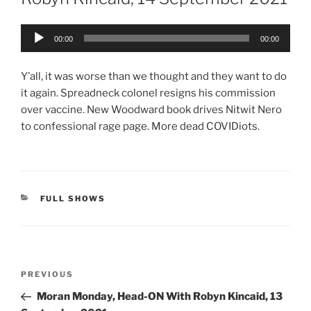
Audio
00:00
00:00
Player
Y’all, it was worse than we thought and they want to do
it again. Spreadneck colonel resigns his commission
over vaccine. New Woodward book drives Nitwit Nero
to confessional rage page. More dead COVIDiots.
CATEGORIES
FULL SHOWS
Post
Previous
PREVIOUS
navigation
Post
Moran Monday, Head-ON With Robyn Kincaid, 13