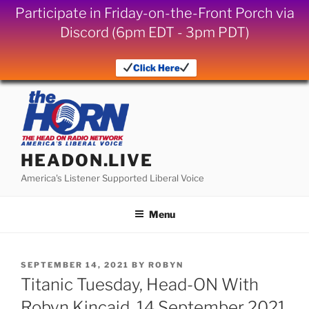
Participate in Friday-on-the-Front Porch via
Discord (6pm EDT - 3pm PDT)
Click Here
Skip
to
content
HEADON.LIVE
America's Listener Supported Liberal Voice
Menu
POSTED
SEPTEMBER 14, 2021
BY
ROBYN
ON
Titanic Tuesday, Head-ON With
Robyn Kincaid, 14 September 2021