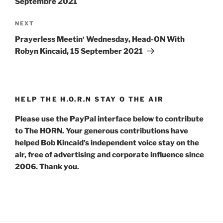
Septembre 2021
Next
NEXT
Post
Prayerless Meetin‘ Wednesday, Head-ON With
Robyn Kincaid, 15 September 2021
HELP THE H.O.R.N STAY O THE AIR
Please use the PayPal interface below to contribute
to The HORN. Your generous contributions have
helped Bob Kincaid’s independent voice stay on the
air, free of advertising and corporate influence since
2006. Thank you.