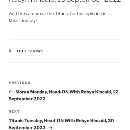
And the captain of the Titanic for this episode is . . .
Miss Lindsey!
CATEGORIES
FULL SHOWS
Post
Previous
PREVIOUS
navigation
Post
Moran Monday, Head-ON With Robyn Kincaid, 12
September 2022
Next
NEXT
Post
Titanic Tuesday, Head-ON With Robyn Kincaid, 20
September 2022