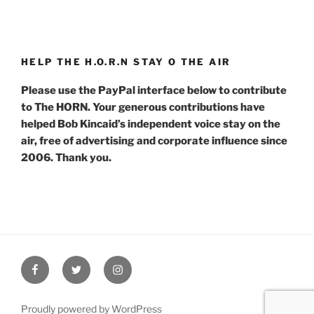
HELP THE H.O.R.N STAY O THE AIR
Please use the PayPal interface below to contribute
to The HORN. Your generous contributions have
helped Bob Kincaid’s independent voice stay on the
air, free of advertising and corporate influence since
2006. Thank you.
Facebook
Twitter
Instagram
Proudly powered by WordPress