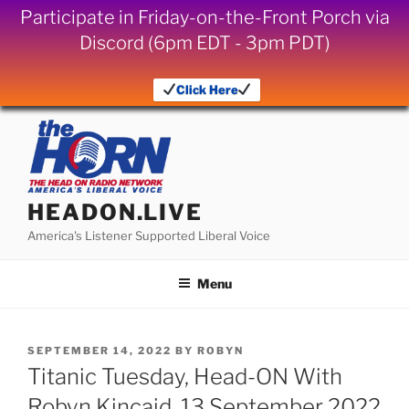
Participate in Friday-on-the-Front Porch via
Discord (6pm EDT - 3pm PDT)
Click Here
Skip
to
content
HEADON.LIVE
America's Listener Supported Liberal Voice
Menu
POSTED
SEPTEMBER 14, 2022
BY
ROBYN
ON
Titanic Tuesday, Head-ON With
Robyn Kincaid, 13 September 2022