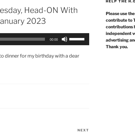
HELP THE H.
Tuesday, Head-ON With
Please use the
January 2023
contribute to
contributions 
independent voi
Use
advertising an
00:00
Up/Down
Thank you.
Arrow
o dinner for my birthday with a dear
keys
to
increase
or
decrease
volume.
NEXT
Next