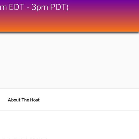
6pm EDT - 3pm PDT)
About The Host