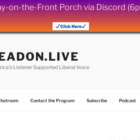
iday-on-the-Front Porch via Discord (
Click Here
EADON.LIVE
ica's Listener Supported Liberal Voice
hatroom
Contact the Program
Subscribe
Podcast