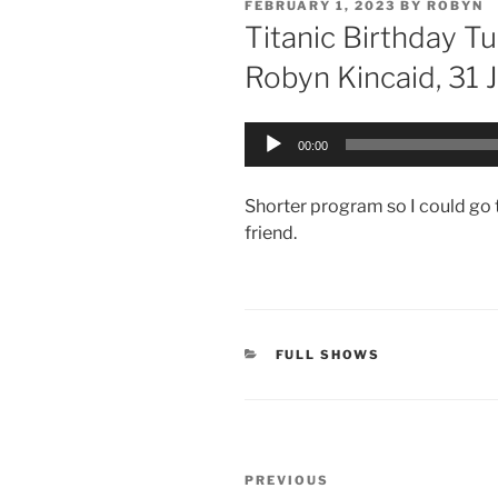
POSTED
FEBRUARY 1, 2023
BY
ROBYN
ON
Titanic Birthday 
Robyn Kincaid, 31 
Audio
00:00
Player
Shorter program so I could go t
friend.
CATEGORIES
FULL SHOWS
Post
Previous
PREVIOUS