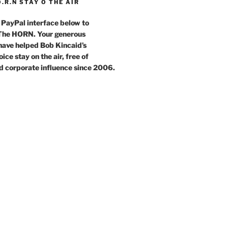
O.R.N STAY O THE AIR
 PayPal interface below to
 The HORN. Your generous
have helped Bob Kincaid’s
ce stay on the air, free of
d corporate influence since 2006.