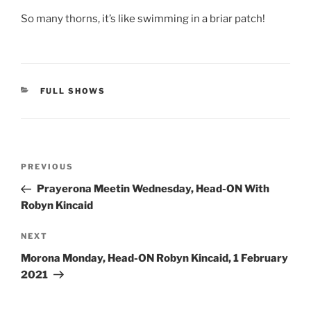
So many thorns, it’s like swimming in a briar patch!
CATEGORIES
FULL SHOWS
Post
Previous
PREVIOUS
navigation
Post
Prayerona Meetin Wednesday, Head-ON With
Robyn Kincaid
Next
NEXT
Post
Morona Monday, Head-ON Robyn Kincaid, 1 February
2021