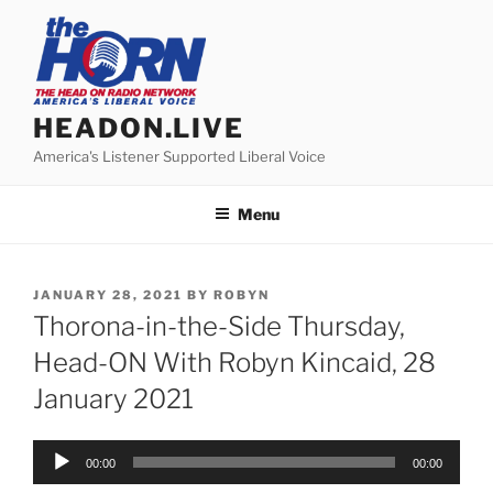
Skip
to
content
HEADON.LIVE
America's Listener Supported Liberal Voice
Menu
POSTED
JANUARY 28, 2021
BY
ROBYN
ON
Thorona-in-the-Side Thursday,
Head-ON With Robyn Kincaid, 28
January 2021
Audio
00:00
00:00
Player