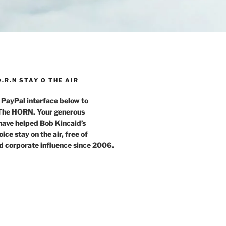
O.R.N STAY O THE AIR
 PayPal interface below to
 The HORN. Your generous
have helped Bob Kincaid’s
ce stay on the air, free of
d corporate influence since 2006.