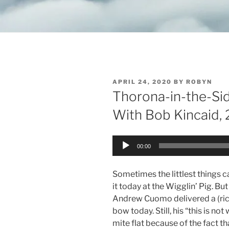
POSTED
APRIL 24, 2020
BY
ROBYN
ON
Thorona-in-the-Si
With Bob Kincaid, 
Audio
00:00
Player
Sometimes the littlest things c
it today at the Wigglin’ Pig. But 
Andrew Cuomo delivered a (ric
bow today. Still, his “this is n
mite flat because of the fact t