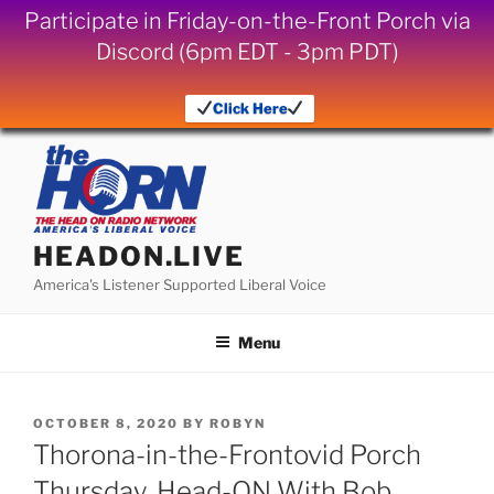
Participate in Friday-on-the-Front Porch via
Discord (6pm EDT - 3pm PDT)
Click Here
Skip
to
content
HEADON.LIVE
America's Listener Supported Liberal Voice
Menu
POSTED
OCTOBER 8, 2020
BY
ROBYN
ON
Thorona-in-the-Frontovid Porch
Thursday, Head-ON With Bob