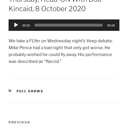
Kincaid, 8 October 2020
Audio
00:00
00:00
Player
We take a FLYer on Wednesday night’s Veep debate.
Mike Pence had a bad night that only got worse. He
probably wished he could fly away. His performance
was described as “flaccid.”
CATEGORIES
FULL SHOWS
Post
Previous
PREVIOUS
navigation