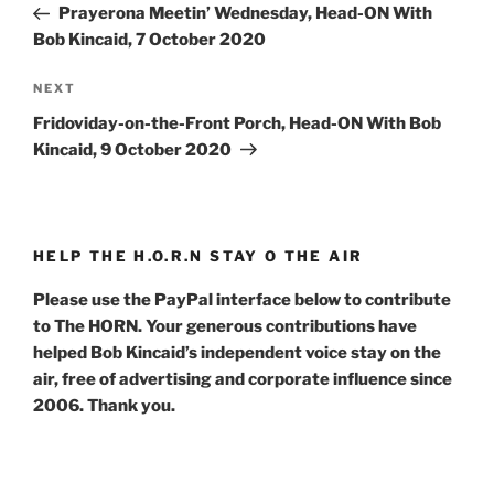
Post
Prayerona Meetin’ Wednesday, Head-ON With
Bob Kincaid, 7 October 2020
Next
NEXT
Post
Fridoviday-on-the-Front Porch, Head-ON With Bob
Kincaid, 9 October 2020
HELP THE H.O.R.N STAY O THE AIR
Please use the PayPal interface below to contribute
to The HORN. Your generous contributions have
helped Bob Kincaid’s independent voice stay on the
air, free of advertising and corporate influence since
2006. Thank you.