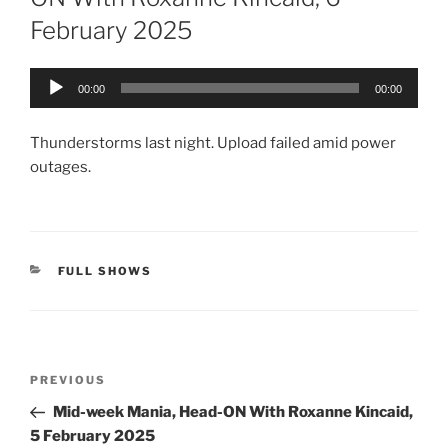
February 2025
Audio
00:00
00:00
Player
Thunderstorms last night. Upload failed amid power
outages.
CATEGORIES
FULL SHOWS
Post
Previous
PREVIOUS
navigation
Post
Mid-week Mania, Head-ON With Roxanne Kincaid,
5 February 2025