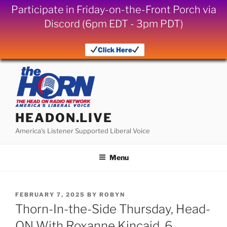
Participate in Friday-on-the-Front Porch via
Discord (6pm EDT - 3pm PDT)
Click Here
Skip
to
content
HEADON.LIVE
America's Listener Supported Liberal Voice
Menu
POSTED
FEBRUARY 7, 2025
BY
ROBYN
ON
Thorn-In-the-Side Thursday, Head-
ON With Roxanne Kincaid, 6