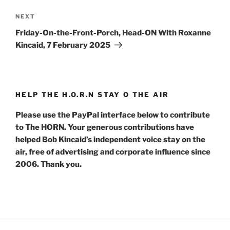
Next
NEXT
Post
Friday-On-the-Front-Porch, Head-ON With Roxanne
Kincaid, 7 February 2025
HELP THE H.O.R.N STAY O THE AIR
Please use the PayPal interface below to contribute
to The HORN. Your generous contributions have
helped Bob Kincaid’s independent voice stay on the
air, free of advertising and corporate influence since
2006. Thank you.