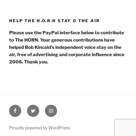
HELP THE H.O.R.N STAY O THE AIR
Please use the PayPal interface below to contribute
to The HORN. Your generous contributions have
helped Bob Kincaid’s independent voice stay on the
air, free of advertising and corporate influence since
2006. Thank you.
Facebook
Twitter
Instagram
Proudly powered by WordPress