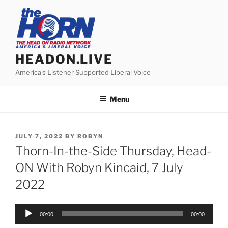
Skip
to
content
HEADON.LIVE
America's Listener Supported Liberal Voice
Menu
POSTED
JULY 7, 2022
BY
ROBYN
ON
Thorn-In-the-Side Thursday, Head-
ON With Robyn Kincaid, 7 July
2022
Audio
00:00
00:00
Player