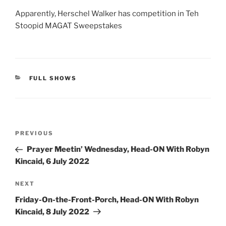
Apparently, Herschel Walker has competition in Teh
Stoopid MAGAT Sweepstakes
CATEGORIES
FULL SHOWS
Post
Previous
PREVIOUS
navigation
Post
Prayer Meetin’ Wednesday, Head-ON With Robyn
Kincaid, 6 July 2022
Next
NEXT
Post
Friday-On-the-Front-Porch, Head-ON With Robyn
Kincaid, 8 July 2022