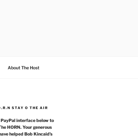
About The Host
O.R.N STAY O THE AIR
 PayPal interface below to
 The HORN. Your generous
have helped Bob Kincaid’s