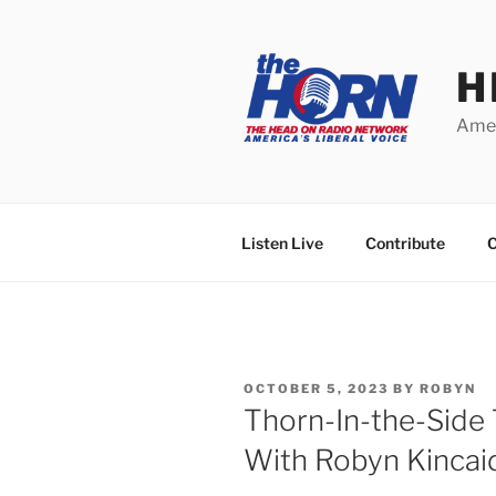
Skip
to
content
H
Amer
Listen Live
Contribute
C
POSTED
OCTOBER 5, 2023
BY
ROBYN
ON
Thorn-In-the-Side
With Robyn Kincai