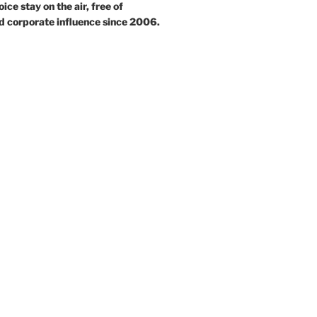
ce stay on the air, free of
d corporate influence since 2006.