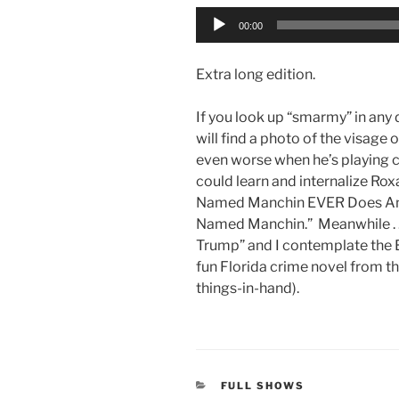
Audio
00:00
Player
Extra long edition.
If you look up “smarmy” in any 
will find a photo of the visage
even worse when he’s playing co
could learn and internalize Ro
Named Manchin EVER Does Any
Named Manchin.” Meanwhile . 
Trump” and I contemplate the End
fun Florida crime novel from 
things-in-hand).
CATEGORIES
FULL SHOWS