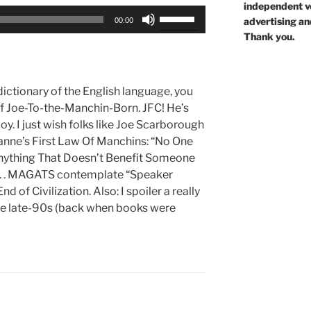
independent voi
Use
advertising an
00:00
Up/Down
Thank you.
Arrow
keys
to
dictionary of the English language, you
increase
 of Joe-To-the-Manchin-Born. JFC! He’s
or
y. I just wish folks like Joe Scarborough
decrease
xanne’s First Law Of Manchins: “No One
volume.
thing That Doesn’t Benefit Someone
. . MAGATS contemplate “Speaker
 of Civilization. Also: I spoiler a really
the late-90s (back when books were