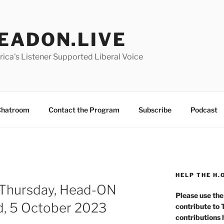
EADON.LIVE
ica's Listener Supported Liberal Voice
hatroom
Contact the Program
Subscribe
Podcast
HELP THE H.
 Thursday, Head-ON
Please use the
d, 5 October 2023
contribute to
contributions 