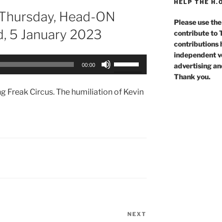
HELP THE H.
 Thursday, Head-ON
Please use the
d, 5 January 2023
contribute to
contributions 
independent voi
Use
advertising an
00:00
Up/Down
Thank you.
Arrow
g Freak Circus. The humiliation of Kevin
keys
to
increase
or
decrease
volume.
NEXT
Next