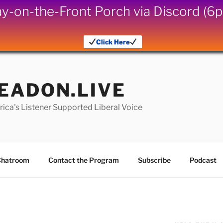
iday-on-the-Front Porch via Discord (
Click Here
EADON.LIVE
ica's Listener Supported Liberal Voice
hatroom
Contact the Program
Subscribe
Podcast