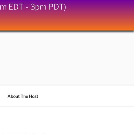
6pm EDT - 3pm PDT)
About The Host