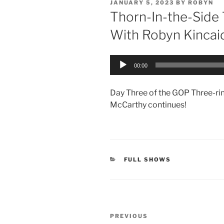
POSTED
JANUARY 5, 2023
BY
ROBYN
ON
Thorn-In-the-Side
With Robyn Kincai
Audio
00:00
Player
Day Three of the GOP Three-rin
McCarthy continues!
CATEGORIES
FULL SHOWS
Post
Previous
PREVIOUS