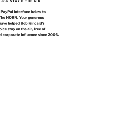
O.R.N STAY O THE AIR
 PayPal interface below to
 The HORN. Your generous
have helped Bob Kincaid’s
ce stay on the air, free of
d corporate influence since 2006.