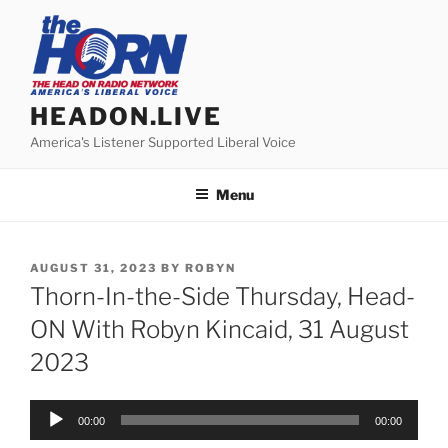
Skip
to
content
HEADON.LIVE
America's Listener Supported Liberal Voice
Menu
POSTED
AUGUST 31, 2023
BY
ROBYN
ON
Thorn-In-the-Side Thursday, Head-
ON With Robyn Kincaid, 31 August
2023
Audio
00:00
00:00
Player