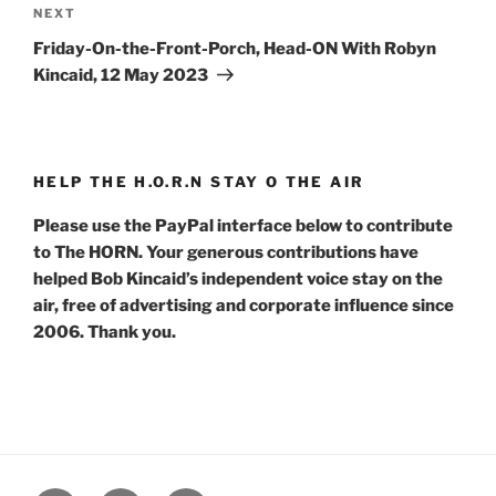
Next
NEXT
Post
Friday-On-the-Front-Porch, Head-ON With Robyn
Kincaid, 12 May 2023
HELP THE H.O.R.N STAY O THE AIR
Please use the PayPal interface below to contribute
to The HORN. Your generous contributions have
helped Bob Kincaid’s independent voice stay on the
air, free of advertising and corporate influence since
2006. Thank you.