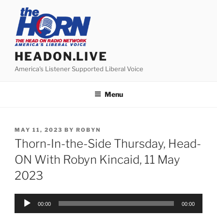
Skip
to
content
HEADON.LIVE
America's Listener Supported Liberal Voice
Menu
POSTED
MAY 11, 2023
BY
ROBYN
ON
Thorn-In-the-Side Thursday, Head-
ON With Robyn Kincaid, 11 May
2023
Audio
00:00
00:00
Player