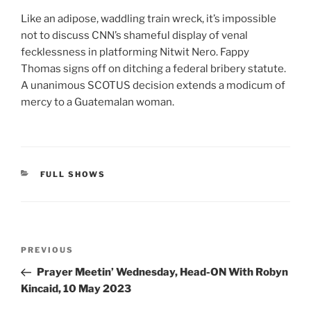
Like an adipose, waddling train wreck, it’s impossible
not to discuss CNN’s shameful display of venal
fecklessness in platforming Nitwit Nero. Fappy
Thomas signs off on ditching a federal bribery statute.
A unanimous SCOTUS decision extends a modicum of
mercy to a Guatemalan woman.
CATEGORIES
FULL SHOWS
Post
Previous
PREVIOUS
navigation
Post
Prayer Meetin’ Wednesday, Head-ON With Robyn
Kincaid, 10 May 2023