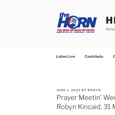
Skip
to
content
H
Amer
Listen Live
Contribute
C
POSTED
JUNE 1, 2023
BY
ROBYN
ON
Prayer Meetin’ W
Robyn Kincaid, 31