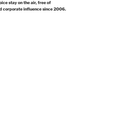
ce stay on the air, free of
d corporate influence since 2006.