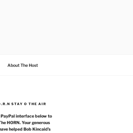
About The Host
O.R.N STAY O THE AIR
 PayPal interface below to
 The HORN. Your generous
have helped Bob Kincaid’s