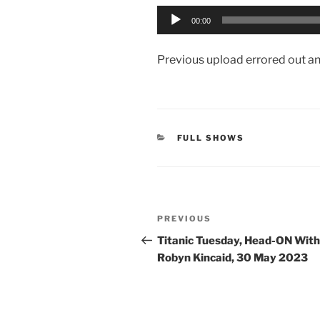
Audio
00:00
Player
Previous upload errored out and 
CATEGORIES
FULL SHOWS
Post
Previous
PREVIOUS
navigation
Post
Titanic Tuesday, Head-ON With
Robyn Kincaid, 30 May 2023