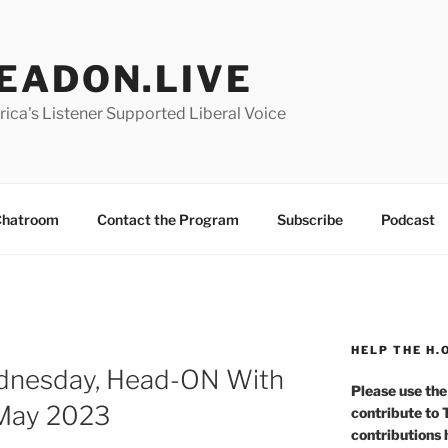
EADON.LIVE
ica's Listener Supported Liberal Voice
hatroom
Contact the Program
Subscribe
Podcast
HELP THE H.
ednesday, Head-ON With
Please use the
 May 2023
contribute to
contributions 