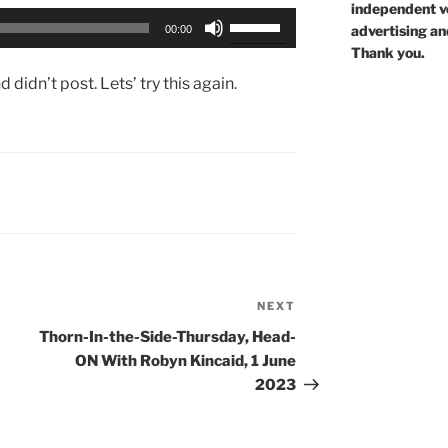
independent voi
Use
advertising an
00:00
Up/Down
Thank you.
Arrow
didn’t post. Lets’ try this again.
keys
to
increase
or
decrease
volume.
NEXT
Next
Post
Thorn-In-the-Side-Thursday, Head-
ON With Robyn Kincaid, 1 June
2023