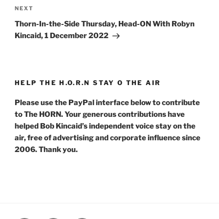
Next
NEXT
Post
Thorn-In-the-Side Thursday, Head-ON With Robyn
Kincaid, 1 December 2022
HELP THE H.O.R.N STAY O THE AIR
Please use the PayPal interface below to contribute
to The HORN. Your generous contributions have
helped Bob Kincaid’s independent voice stay on the
air, free of advertising and corporate influence since
2006. Thank you.