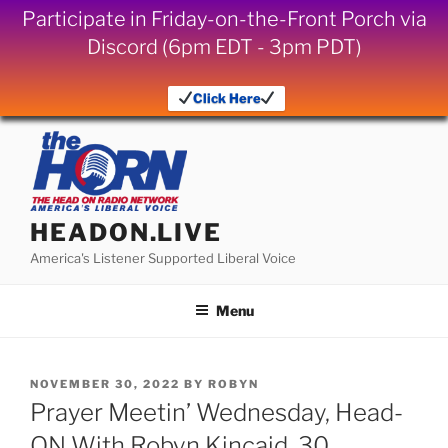
Participate in Friday-on-the-Front Porch via
Discord (6pm EDT - 3pm PDT)
Click Here
Skip
to
content
HEADON.LIVE
America's Listener Supported Liberal Voice
Menu
POSTED
NOVEMBER 30, 2022
BY
ROBYN
ON
Prayer Meetin’ Wednesday, Head-
ON With Robyn Kincaid, 30