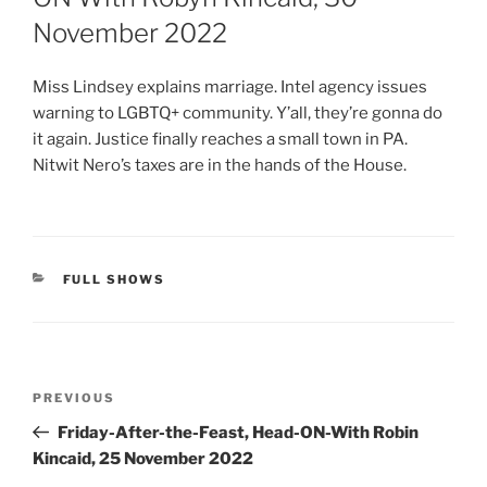
November 2022
Miss Lindsey explains marriage. Intel agency issues
warning to LGBTQ+ community. Y’all, they’re gonna do
it again. Justice finally reaches a small town in PA.
Nitwit Nero’s taxes are in the hands of the House.
CATEGORIES
FULL SHOWS
Post
Previous
PREVIOUS
navigation
Post
Friday-After-the-Feast, Head-ON-With Robin
Kincaid, 25 November 2022