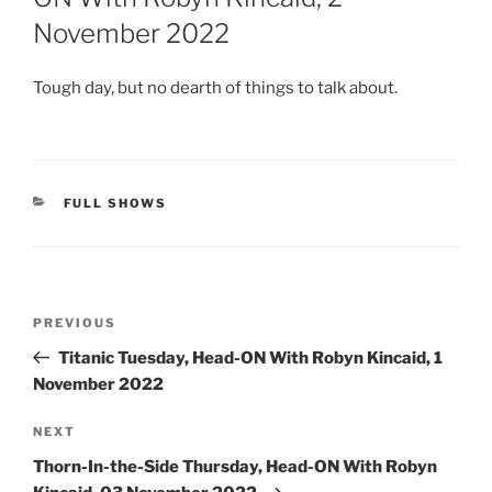
November 2022
Tough day, but no dearth of things to talk about.
CATEGORIES
FULL SHOWS
Post
Previous
PREVIOUS
navigation
Post
Titanic Tuesday, Head-ON With Robyn Kincaid, 1
November 2022
Next
NEXT
Post
Thorn-In-the-Side Thursday, Head-ON With Robyn