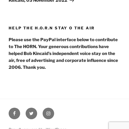
Kincaid, 03 November 2022
HELP THE H.O.R.N STAY O THE AIR
Please use the PayPal interface below to contribute
to The HORN. Your generous contributions have
helped Bob Kincaid’s independent voice stay on the
air, free of advertising and corporate influence since
2006. Thank you.
Facebook
Twitter
Instagram