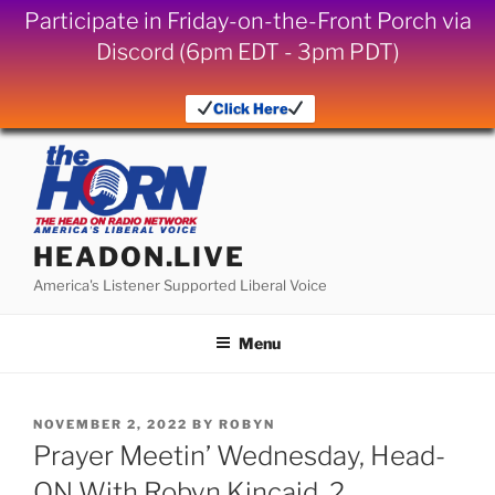
Participate in Friday-on-the-Front Porch via
Discord (6pm EDT - 3pm PDT)
Click Here
Skip
to
content
HEADON.LIVE
America's Listener Supported Liberal Voice
Menu
POSTED
NOVEMBER 2, 2022
BY
ROBYN
ON
Prayer Meetin’ Wednesday, Head-
ON With Robyn Kincaid, 2