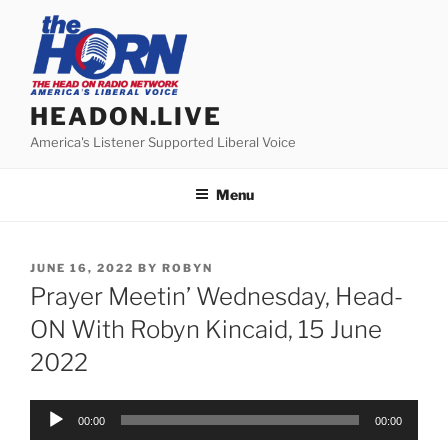
Skip
to
content
HEADON.LIVE
America's Listener Supported Liberal Voice
Menu
POSTED
JUNE 16, 2022
BY
ROBYN
ON
Prayer Meetin’ Wednesday, Head-
ON With Robyn Kincaid, 15 June
2022
Audio
00:00
00:00
Player