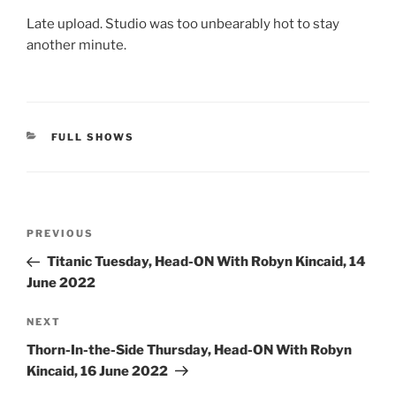
Late upload. Studio was too unbearably hot to stay
another minute.
CATEGORIES
FULL SHOWS
Post
Previous
PREVIOUS
navigation
Post
Titanic Tuesday, Head-ON With Robyn Kincaid, 14
June 2022
Next
NEXT
Post
Thorn-In-the-Side Thursday, Head-ON With Robyn
Kincaid, 16 June 2022