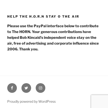
HELP THE H.O.R.N STAY O THE AIR
Please use the PayPal interface below to contribute
to The HORN. Your generous contributions have
helped Bob Kincaid’s independent voice stay on the
air, free of advertising and corporate influence since
2006. Thank you.
Facebook
Twitter
Instagram
Proudly powered by WordPress