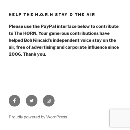
HELP THE H.O.R.N STAY O THE AIR
Please use the PayPal interface below to contribute
to The HORN. Your generous contributions have
helped Bob Kincaid’s independent voice stay on the
air, free of advertising and corporate influence since
2006. Thank you.
Facebook
Twitter
Instagram
Proudly powered by WordPress