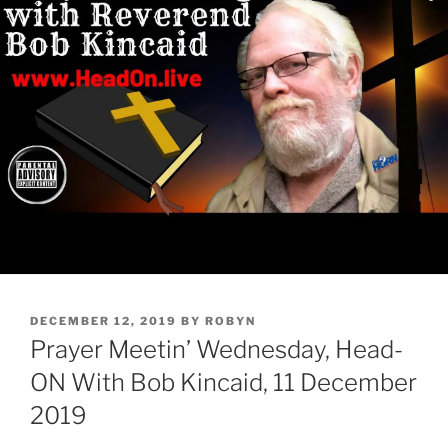
POSTED
DECEMBER 12, 2019
BY
ROBYN
ON
Prayer Meetin’ Wednesday, Head-
ON With Bob Kincaid, 11 December
2019