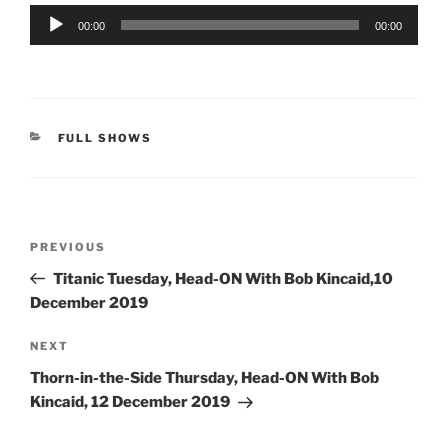
Audio
00:00
00:00
Player
CATEGORIES
FULL SHOWS
Post
Previous
PREVIOUS
navigation
Post
Titanic Tuesday, Head-ON With Bob Kincaid,10
December 2019
Next
NEXT
Post
Thorn-in-the-Side Thursday, Head-ON With Bob
Kincaid, 12 December 2019