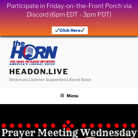
Participate in Friday-on-the-Front Porch via
Discord (6pm EDT - 3pm PDT)
Click Here
Skip
to
content
HEADON.LIVE
America's Listener Supported Liberal Voice
Menu