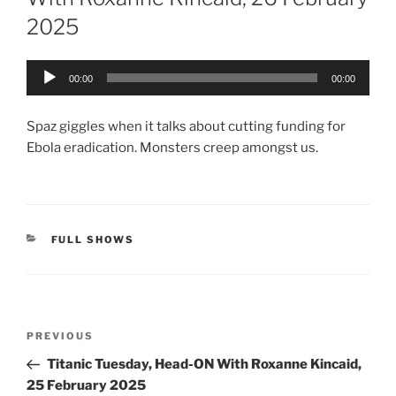
2025
Audio
00:00
00:00
Player
Spaz giggles when it talks about cutting funding for
Ebola eradication. Monsters creep amongst us.
CATEGORIES
FULL SHOWS
Post
Previous
PREVIOUS
navigation
Post
Titanic Tuesday, Head-ON With Roxanne Kincaid,
25 February 2025