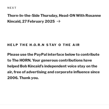
Next
NEXT
Post
Thorn-In-the-Side Thursday, Head-ON With Roxanne
Kincaid, 27 February 2025
HELP THE H.O.R.N STAY O THE AIR
Please use the PayPal interface below to contribute
to The HORN. Your generous contributions have
helped Bob Kincaid’s independent voice stay on the
air, free of advertising and corporate influence since
2006. Thank you.