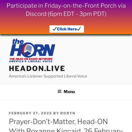
Participate in Friday-on-the-Front Porch via
Discord (6pm EDT - 3pm PDT)
Click Here
Skip
to
content
HEADON.LIVE
America's Listener Supported Liberal Voice
Menu
POSTED
FEBRUARY 27, 2025
BY
ROBYN
ON
Prayer-Don’t-Matter, Head-ON
With Roxanne Kincaid, 26 February