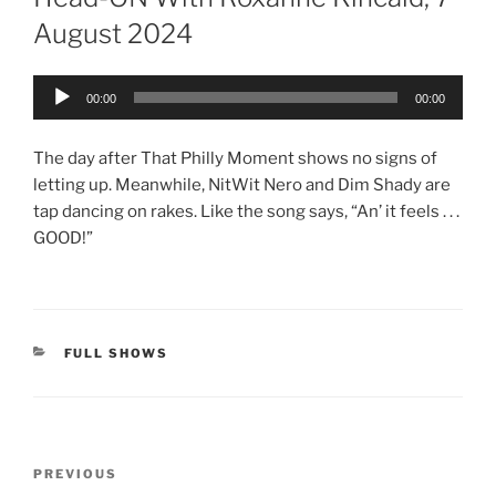
August 2024
Audio
00:00
00:00
Player
The day after That Philly Moment shows no signs of
letting up. Meanwhile, NitWit Nero and Dim Shady are
tap dancing on rakes. Like the song says, “An’ it feels . . .
GOOD!”
CATEGORIES
FULL SHOWS
Post
Previous
PREVIOUS
navigation