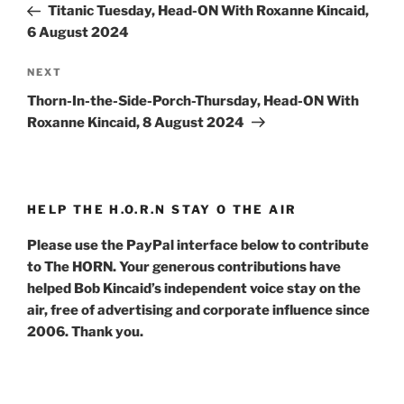
Post
Titanic Tuesday, Head-ON With Roxanne Kincaid,
6 August 2024
Next
NEXT
Post
Thorn-In-the-Side-Porch-Thursday, Head-ON With
Roxanne Kincaid, 8 August 2024
HELP THE H.O.R.N STAY O THE AIR
Please use the PayPal interface below to contribute
to The HORN. Your generous contributions have
helped Bob Kincaid’s independent voice stay on the
air, free of advertising and corporate influence since
2006. Thank you.