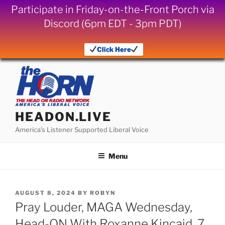
Participate in Friday-on-the-Front Porch via
Discord (6pm EDT - 3pm PDT)
Click Here
Skip
to
content
HEADON.LIVE
America's Listener Supported Liberal Voice
Menu
POSTED
AUGUST 8, 2024
BY
ROBYN
ON
Pray Louder, MAGA Wednesday,
Head-ON With Roxanne Kincaid, 7