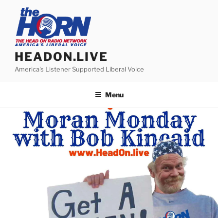
Skip
to
content
HEADON.LIVE
America's Listener Supported Liberal Voice
Menu