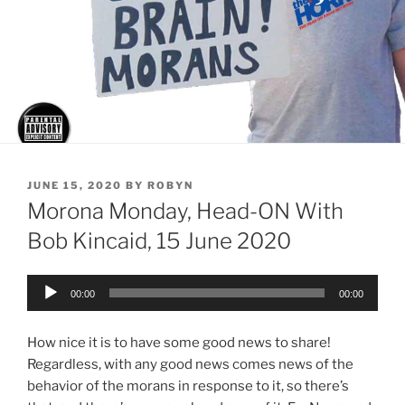
POSTED
JUNE 15, 2020
BY
ROBYN
ON
Morona Monday, Head-ON With
Bob Kincaid, 15 June 2020
Audio
00:00
00:00
Player
How nice it is to have some good news to share!
Regardless, with any good news comes news of the
behavior of the morans in response to it, so there’s