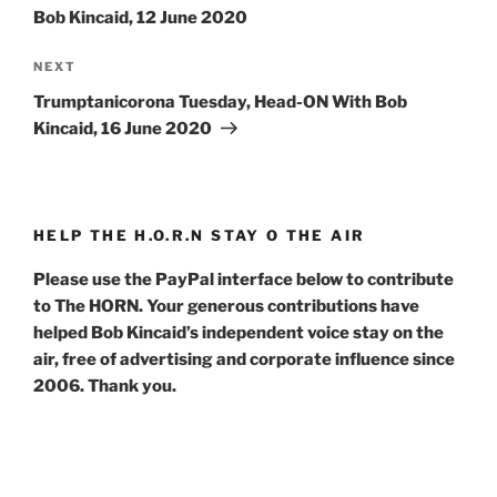
Bob Kincaid, 12 June 2020
Next
NEXT
Post
Trumptanicorona Tuesday, Head-ON With Bob
Kincaid, 16 June 2020
HELP THE H.O.R.N STAY O THE AIR
Please use the PayPal interface below to contribute
to The HORN. Your generous contributions have
helped Bob Kincaid’s independent voice stay on the
air, free of advertising and corporate influence since
2006. Thank you.