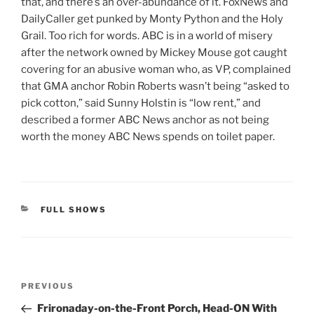
that, and there’s an over-abundance of it. FoxNews and
DailyCaller get punked by Monty Python and the Holy
Grail. Too rich for words. ABC is in a world of misery
after the network owned by Mickey Mouse got caught
covering for an abusive woman who, as VP, complained
that GMA anchor Robin Roberts wasn’t being “asked to
pick cotton,” said Sunny Holstin is “low rent,” and
described a former ABC News anchor as not being
worth the money ABC News spends on toilet paper.
CATEGORIES
FULL SHOWS
Post
Previous
PREVIOUS
navigation
Post
Frironaday-on-the-Front Porch, Head-ON With