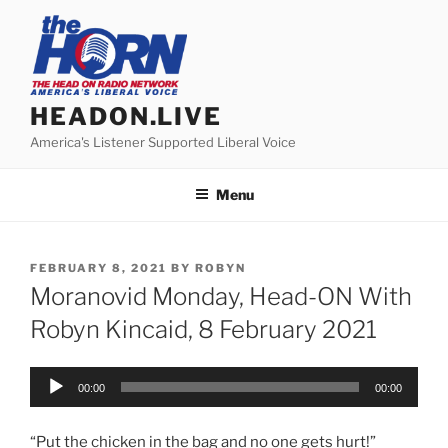
Skip
to
content
HEADON.LIVE
America's Listener Supported Liberal Voice
Menu
POSTED
FEBRUARY 8, 2021
BY
ROBYN
ON
Moranovid Monday, Head-ON With
Robyn Kincaid, 8 February 2021
Audio
00:00
00:00
Player
“Put the chicken in the bag and no one gets hurt!”