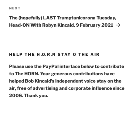
Next
NEXT
Post
The (hopefully) LAST Trumptanicorona Tuesday,
Head-ON With Robyn Kincaid, 9 February 2021
HELP THE H.O.R.N STAY O THE AIR
Please use the PayPal interface below to contribute
to The HORN. Your generous contributions have
helped Bob Kincaid’s independent voice stay on the
air, free of advertising and corporate influence since
2006. Thank you.