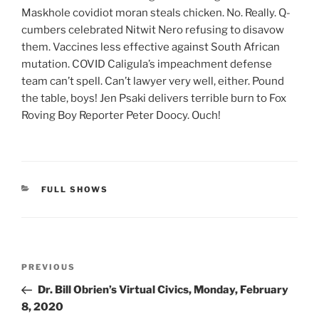
Maskhole covidiot moran steals chicken. No. Really. Q-
cumbers celebrated Nitwit Nero refusing to disavow
them. Vaccines less effective against South African
mutation. COVID Caligula’s impeachment defense
team can’t spell. Can’t lawyer very well, either. Pound
the table, boys! Jen Psaki delivers terrible burn to Fox
Roving Boy Reporter Peter Doocy. Ouch!
CATEGORIES
FULL SHOWS
Post
Previous
PREVIOUS
navigation
Post
Dr. Bill Obrien’s Virtual Civics, Monday, February
8, 2020