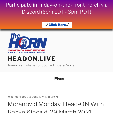
Participate in Friday-on-the-Front Porch via
Discord (6pm EDT - 3pm PDT)
Click Here
Skip
to
content
HEADON.LIVE
America's Listener Supported Liberal Voice
Menu
POSTED
MARCH 29, 2021
BY
ROBYN
ON
Moranovid Monday, Head-ON With
Robyn Kincaid, 29 March 2021