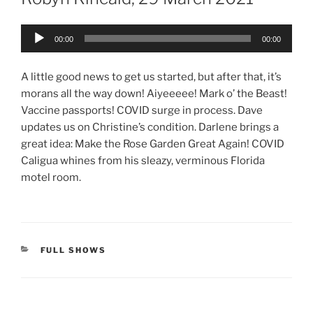
Audio
00:00
00:00
Player
A little good news to get us started, but after that, it’s
morans all the way down! Aiyeeeee! Mark o’ the Beast!
Vaccine passports! COVID surge in process. Dave
updates us on Christine’s condition. Darlene brings a
great idea: Make the Rose Garden Great Again! COVID
Caligua whines from his sleazy, verminous Florida
motel room.
CATEGORIES
FULL SHOWS