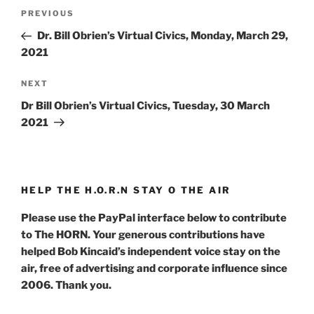
Post
Previous
PREVIOUS
navigation
Post
Dr. Bill Obrien’s Virtual Civics, Monday, March 29,
2021
Next
NEXT
Post
Dr Bill Obrien’s Virtual Civics, Tuesday, 30 March
2021
HELP THE H.O.R.N STAY O THE AIR
Please use the PayPal interface below to contribute
to The HORN. Your generous contributions have
helped Bob Kincaid’s independent voice stay on the
air, free of advertising and corporate influence since
2006. Thank you.