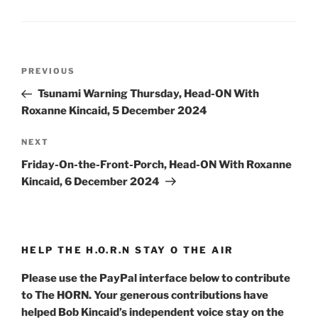
Post
Previous
PREVIOUS
navigation
Post
Tsunami Warning Thursday, Head-ON With
Roxanne Kincaid, 5 December 2024
Next
NEXT
Post
Friday-On-the-Front-Porch, Head-ON With Roxanne
Kincaid, 6 December 2024
HELP THE H.O.R.N STAY O THE AIR
Please use the PayPal interface below to contribute
to The HORN. Your generous contributions have
helped Bob Kincaid’s independent voice stay on the