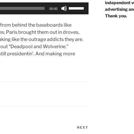
independent voi
Use
advertising an
00:00
Up/Down
Thank you.
Arrow
 from behind the baseboards like
keys
ces. Paris brought them out in droves,
to
ing like the outrage addicts they are.
increase
bout “Deadpool and Wolverine.”
or
still presidentin’. And making more
decrease
volume.
NEXT
Next