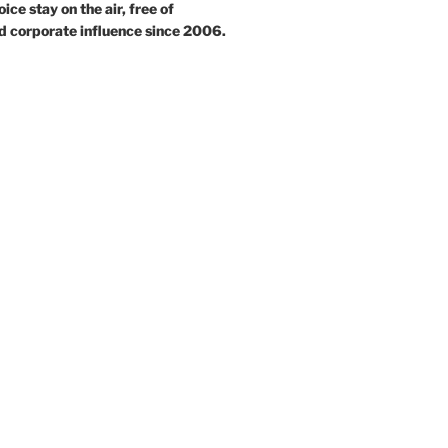
ce stay on the air, free of
d corporate influence since 2006.