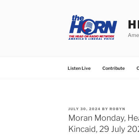
Skip
to
content
H
Amer
Listen Live
Contribute
C
POSTED
JULY 30, 2024
BY
ROBYN
ON
Moran Monday, He
Kincaid, 29 July 2