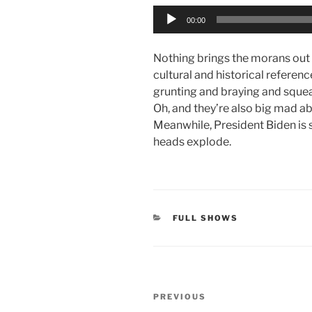
Audio
00:00
Player
Nothing brings the morans out
cultural and historical referen
grunting and braying and squeak
Oh, and they’re also big mad a
Meanwhile, President Biden is 
heads explode.
CATEGORIES
FULL SHOWS
Post
Previous
PREVIOUS