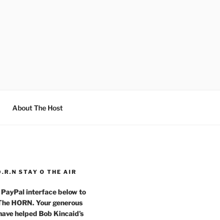
About The Host
O.R.N STAY O THE AIR
 PayPal interface below to
 The HORN. Your generous
have helped Bob Kincaid’s