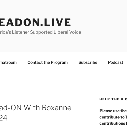
EADON.LIVE
ica's Listener Supported Liberal Voice
hatroom
Contact the Program
Subscribe
Podcast
HELP THE H.
ad-ON With Roxanne
Please use the
024
contribute to
contributions 