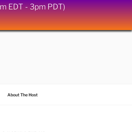
6pm EDT - 3pm PDT)
About The Host