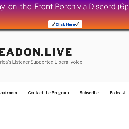
iday-on-the-Front Porch via Discord (
Click Here
EADON.LIVE
ica's Listener Supported Liberal Voice
hatroom
Contact the Program
Subscribe
Podcast