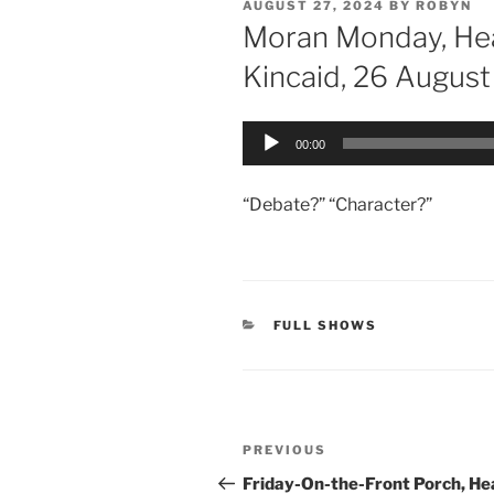
POSTED
AUGUST 27, 2024
BY
ROBYN
ON
Moran Monday, He
Kincaid, 26 Augus
Audio
00:00
Player
“Debate?” “Character?”
CATEGORIES
FULL SHOWS
Post
Previous
PREVIOUS
navigation
Post
Friday-On-the-Front Porch, He