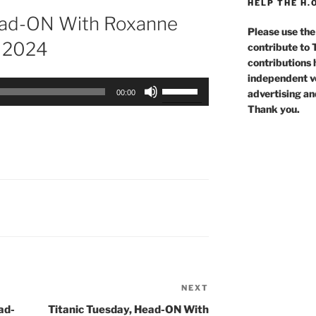
HELP THE H.
ad-ON With Roxanne
Please use the
t 2024
contribute to
contributions 
independent voi
Use
advertising an
00:00
Up/Down
Thank you.
Arrow
keys
to
increase
or
decrease
volume.
NEXT
Next
Post
ad-
Titanic Tuesday, Head-ON With