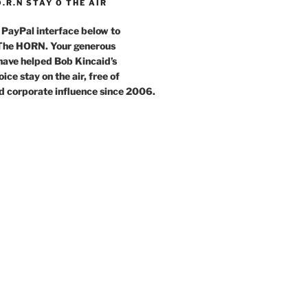
O.R.N STAY O THE AIR
 PayPal interface below to
 The HORN. Your generous
have helped Bob Kincaid’s
ce stay on the air, free of
d corporate influence since 2006.