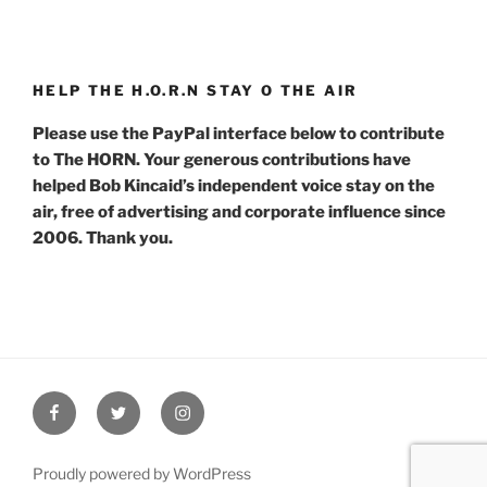
HELP THE H.O.R.N STAY O THE AIR
Please use the PayPal interface below to contribute
to The HORN. Your generous contributions have
helped Bob Kincaid’s independent voice stay on the
air, free of advertising and corporate influence since
2006. Thank you.
Facebook
Twitter
Instagram
Proudly powered by WordPress