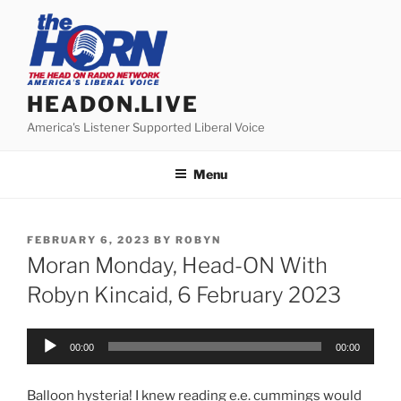
Skip
to
content
HEADON.LIVE
America's Listener Supported Liberal Voice
Menu
POSTED
FEBRUARY 6, 2023
BY
ROBYN
ON
Moran Monday, Head-ON With
Robyn Kincaid, 6 February 2023
Audio
00:00
00:00
Player
Balloon hysteria! I knew reading e.e. cummings would