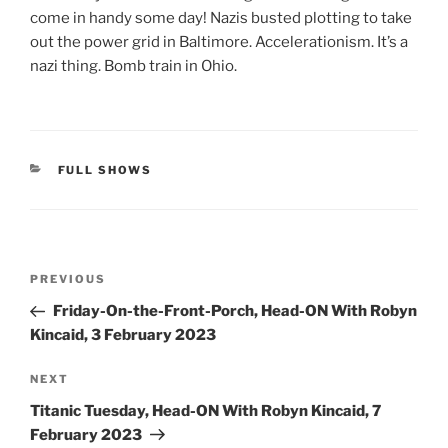
come in handy some day! Nazis busted plotting to take
out the power grid in Baltimore. Accelerationism. It’s a
nazi thing. Bomb train in Ohio.
CATEGORIES
FULL SHOWS
Post
Previous
PREVIOUS
navigation
Post
Friday-On-the-Front-Porch, Head-ON With Robyn
Kincaid, 3 February 2023
Next
NEXT
Post
Titanic Tuesday, Head-ON With Robyn Kincaid, 7
February 2023