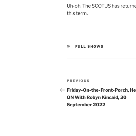
Uh-oh. The SCOTUS has returned
this term.
CATEGORIES
FULL SHOWS
Post
Previous
PREVIOUS
navigation
Post
Friday-On-the-Front-Porch, H
ON With Robyn Kincaid, 30
September 2022