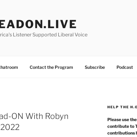
EADON.LIVE
ica's Listener Supported Liberal Voice
hatroom
Contact the Program
Subscribe
Podcast
HELP THE H.
ad-ON With Robyn
Please use the
r 2022
contribute to
contributions 