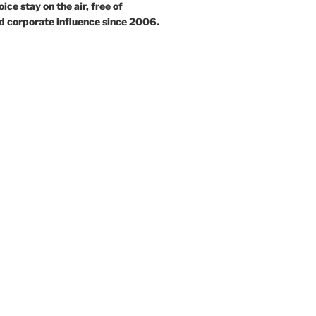
ce stay on the air, free of
d corporate influence since 2006.