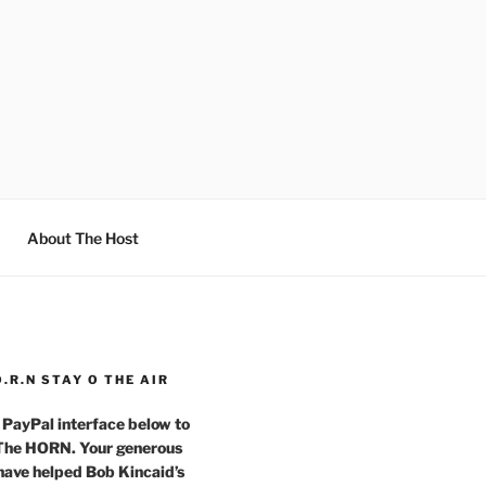
About The Host
O.R.N STAY O THE AIR
 PayPal interface below to
 The HORN. Your generous
have helped Bob Kincaid’s