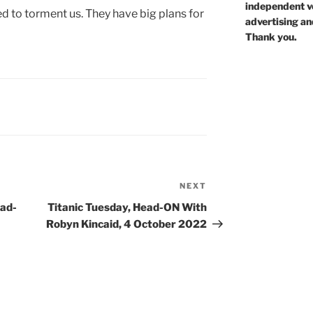
independent voi
 to torment us. They have big plans for
advertising an
Thank you.
NEXT
Next
Post
ead-
Titanic Tuesday, Head-ON With
Robyn Kincaid, 4 October 2022