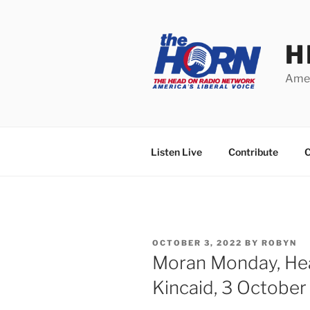
Skip
to
content
H
Amer
Listen Live
Contribute
C
POSTED
OCTOBER 3, 2022
BY
ROBYN
ON
Moran Monday, He
Kincaid, 3 Octobe