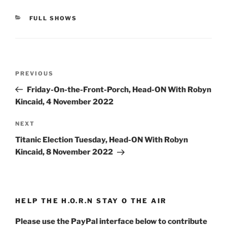
CATEGORIES
FULL SHOWS
Post
Previous
PREVIOUS
navigation
Post
Friday-On-the-Front-Porch, Head-ON With Robyn
Kincaid, 4 November 2022
Next
NEXT
Post
Titanic Election Tuesday, Head-ON With Robyn
Kincaid, 8 November 2022
HELP THE H.O.R.N STAY O THE AIR
Please use the PayPal interface below to contribute