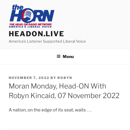
Skip
to
content
HEADON.LIVE
America's Listener Supported Liberal Voice
Menu
POSTED
NOVEMBER 7, 2022
BY
ROBYN
ON
Moran Monday, Head-ON With
Robyn Kincaid, 07 November 2022
A nation, on the edge of its seat, waits . . .