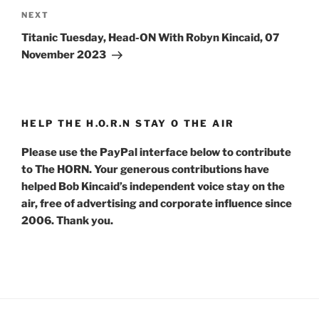
Next
NEXT
Post
Titanic Tuesday, Head-ON With Robyn Kincaid, 07
November 2023
HELP THE H.O.R.N STAY O THE AIR
Please use the PayPal interface below to contribute
to The HORN. Your generous contributions have
helped Bob Kincaid’s independent voice stay on the
air, free of advertising and corporate influence since
2006. Thank you.