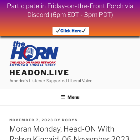
Participate in Friday-on-the-Front Porch via
Discord (6pm EDT - 3pm PDT)
Click Here
Skip
to
content
HEADON.LIVE
America's Listener Supported Liberal Voice
Menu
POSTED
NOVEMBER 7, 2023
BY
ROBYN
ON
Moran Monday, Head-ON With
Robyn Kincaid, 06 November 2023