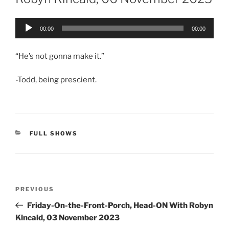
Audio
00:00
00:00
Player
“He’s not gonna make it.”
-Todd, being prescient.
CATEGORIES
FULL SHOWS
Post
Previous
PREVIOUS
navigation
Post
Friday-On-the-Front-Porch, Head-ON With Robyn
Kincaid, 03 November 2023