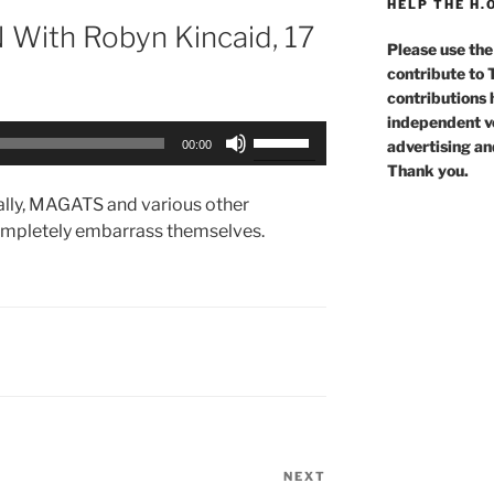
HELP THE H.
With Robyn Kincaid, 17
Please use the
contribute to
contributions 
independent voi
Use
advertising an
00:00
Up/Down
Thank you.
Arrow
rally, MAGATS and various other
keys
ompletely embarrass themselves.
to
increase
or
decrease
volume.
NEXT
Next