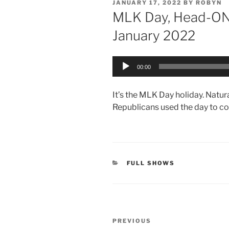
POSTED
JANUARY 17, 2022
BY
ROBYN
ON
MLK Day, Head-ON 
January 2022
Audio
00:00
Player
It’s the MLK Day holiday. Natu
Republicans used the day to c
CATEGORIES
FULL SHOWS
Post
Previous
PREVIOUS