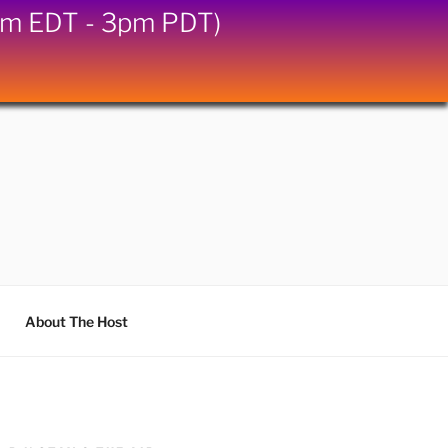
6pm EDT - 3pm PDT)
About The Host