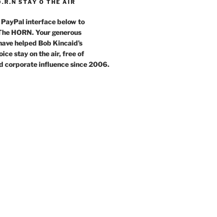
O.R.N STAY O THE AIR
 PayPal interface below to
 The HORN. Your generous
have helped Bob Kincaid’s
ce stay on the air, free of
d corporate influence since 2006.