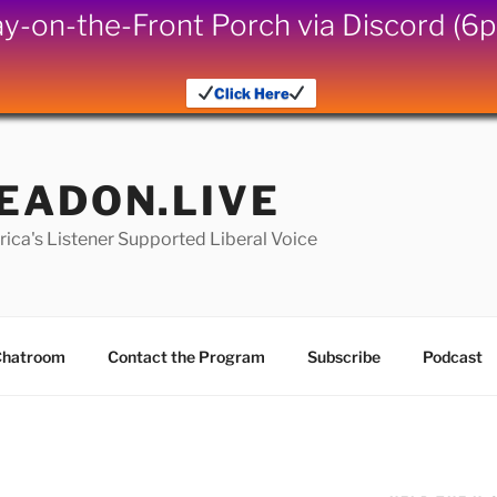
iday-on-the-Front Porch via Discord (
Click Here
EADON.LIVE
ica's Listener Supported Liberal Voice
hatroom
Contact the Program
Subscribe
Podcast