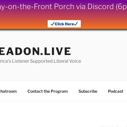
iday-on-the-Front Porch via Discord (
Click Here
EADON.LIVE
ica's Listener Supported Liberal Voice
hatroom
Contact the Program
Subscribe
Podcast