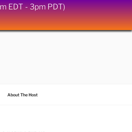
6pm EDT - 3pm PDT)
About The Host