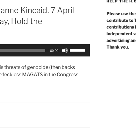
HELP THE H.
nne Kincaid, 7 April
Please use the
y, Hold the
contribute to
contributions 
independent voi
advertising an
Thank you.
Use
00:00
Up/Down
Arrow
s threats of genocide (then backs
keys
e feckless MAGATS in the Congress
to
increase
or
decrease
volume.