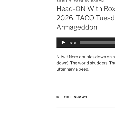
POSTED
APRIL 7, 2026
BY
ROBYN
ON
Head-ON With Roxa
2026, TACO Tuesda
Armageddon
Audio
00:00
Player
Nitwit Nero doubles down on hi
down). The world shudders. Th
utter nary a peep.
CATEGORIES
FULL SHOWS