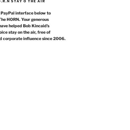
O.R.N STAY O THE AIR
 PayPal interface below to
 The HORN. Your generous
have helped Bob Kincaid’s
ce stay on the air, free of
d corporate influence since 2006.