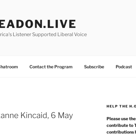
EADON.LIVE
ica's Listener Supported Liberal Voice
hatroom
Contact the Program
Subscribe
Podcast
HELP THE H.
nne Kincaid, 6 May
Please use the
contribute to
contributions 