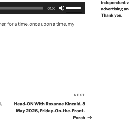
independent voi
Use
advertising an
00:00
Up/Down
Thank you.
Arrow
er, for a time, once upon a time, my
keys
to
increase
or
decrease
volume.
NEXT
Next
Post
,
Head-ON With Roxanne Kincaid, 8
May 2026, Friday-On-the-Front-
Porch