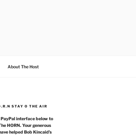
About The Host
O.R.N STAY O THE AIR
 PayPal interface below to
 The HORN. Your generous
have helped Bob Kincaid’s