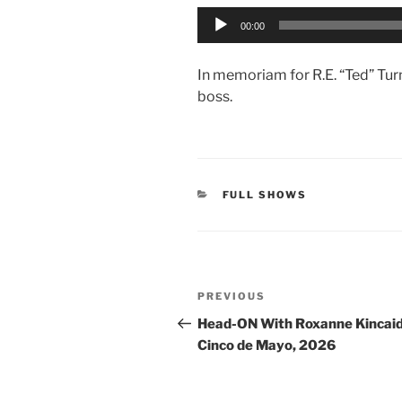
Audio
00:00
Player
In memoriam for R.E. “Ted” Turn
boss.
CATEGORIES
FULL SHOWS
Post
Previous
PREVIOUS
navigation
Post
Head-ON With Roxanne Kincaid
Cinco de Mayo, 2026