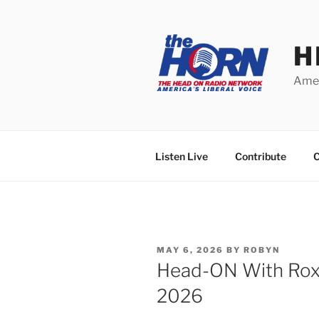
Skip
to
content
H
Amer
Listen Live
Contribute
C
POSTED
MAY 6, 2026
BY
ROBYN
ON
Head-ON With Roxa
2026