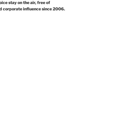
ce stay on the air, free of
d corporate influence since 2006.